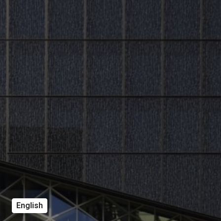
English