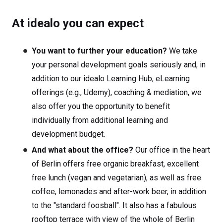
At idealo you can expect
You want to further your education?
We take
your personal development goals seriously and, in
addition to our idealo Learning Hub, eLearning
offerings (e.g., Udemy), coaching & mediation, we
also offer you the opportunity to benefit
individually from additional learning and
development budget.
And what about the office?
Our office in the heart
of Berlin offers free organic breakfast, excellent
free lunch (vegan and vegetarian), as well as free
coffee, lemonades and after-work beer, in addition
to the "standard foosball". It also has a fabulous
rooftop terrace with view of the whole of Berlin