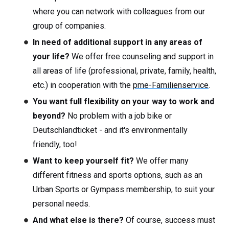
where you can network with colleagues from our
group of companies.
In need of additional support in any areas of
your life?
We offer free counseling and support in
all areas of life (professional, private, family, health,
etc.) in cooperation with the
pme-Familienservice
.
You want full flexibility on your way to work and
beyond?
No problem with a job bike or
Deutschlandticket - and it's environmentally
friendly, too!
Want to keep yourself fit?
We offer many
different fitness and sports options, such as an
Urban Sports or Gympass membership, to suit your
personal needs.
And what else is there?
Of course, success must