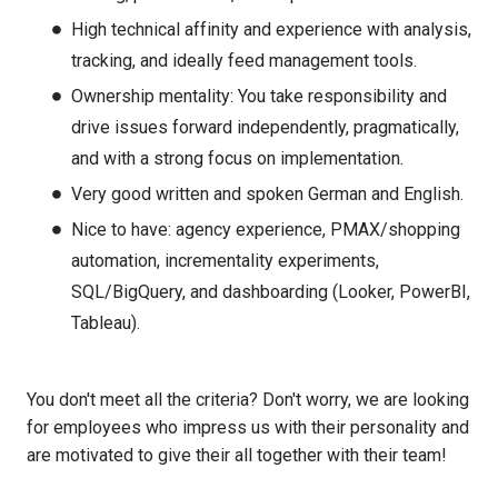
High technical affinity and experience with analysis,
tracking, and ideally feed management tools.
Ownership mentality: You take responsibility and
drive issues forward independently, pragmatically,
and with a strong focus on implementation.
Very good written and spoken German and English.
Nice to have: agency experience, PMAX/shopping
automation, incrementality experiments,
SQL/BigQuery, and dashboarding (Looker, PowerBI,
Tableau).
You don't meet all the criteria? Don't worry, we are looking
for employees who impress us with their personality and
are motivated to give their all together with their team!