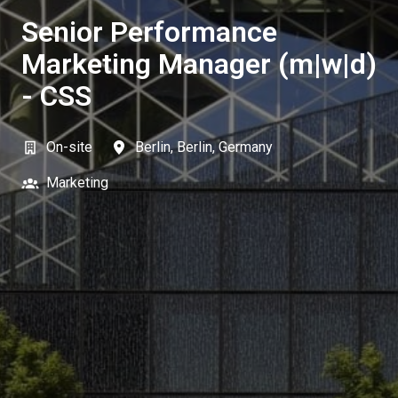
Senior Performance
Marketing Manager (m|w|d)
- CSS
On-site
Berlin
,
Berlin
,
Germany
Marketing