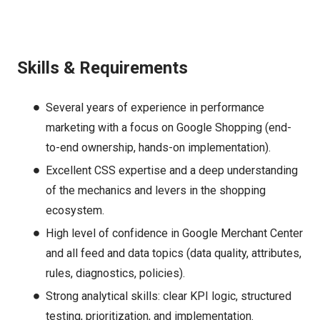
Skills & Requirements
Several years of experience in performance
marketing with a focus on Google Shopping (end-
to-end ownership, hands-on implementation).
Excellent CSS expertise and a deep understanding
of the mechanics and levers in the shopping
ecosystem.
High level of confidence in Google Merchant Center
and all feed and data topics (data quality, attributes,
rules, diagnostics, policies).
Strong analytical skills: clear KPI logic, structured
testing, prioritization, and implementation.