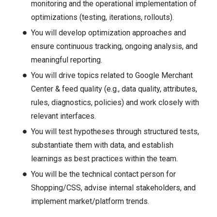
monitoring and the operational implementation of
optimizations (testing, iterations, rollouts).
You will develop optimization approaches and
ensure continuous tracking, ongoing analysis, and
meaningful reporting.
You will drive topics related to Google Merchant
Center & feed quality (e.g., data quality, attributes,
rules, diagnostics, policies) and work closely with
relevant interfaces.
You will test hypotheses through structured tests,
substantiate them with data, and establish
learnings as best practices within the team.
You will be the technical contact person for
Shopping/CSS, advise internal stakeholders, and
implement market/platform trends.