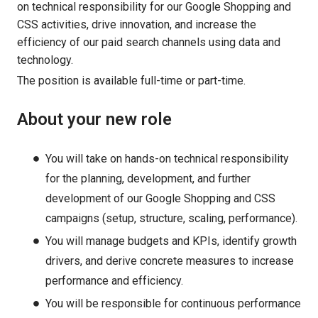
on technical responsibility for our Google Shopping and
CSS activities, drive innovation, and increase the
efficiency of our paid search channels using data and
technology.
The position is available full-time or part-time.
About your new role
You will take on hands-on technical responsibility
for the planning, development, and further
development of our Google Shopping and CSS
campaigns (setup, structure, scaling, performance).
You will manage budgets and KPIs, identify growth
drivers, and derive concrete measures to increase
performance and efficiency.
You will be responsible for continuous performance