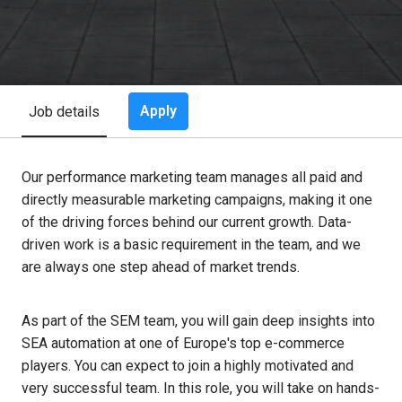
Apply
Job details
Our performance marketing team manages all paid and
directly measurable marketing campaigns, making it one
of the driving forces behind our current growth. Data-
driven work is a basic requirement in the team, and we
are always one step ahead of market trends.
As part of the SEM team, you will gain deep insights into
SEA automation at one of Europe's top e-commerce
players. You can expect to join a highly motivated and
very successful team. In this role, you will take on hands-