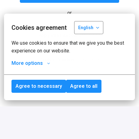
or
Cookies agreement
English
Apply with Linkedin
unavailable
Update cookies
We use cookies to ensure that we give you the best 
experience on our website.
Apply with Indeed
unavailable
More options
Update cookies
Agree to necessary
Agree to all
Share job