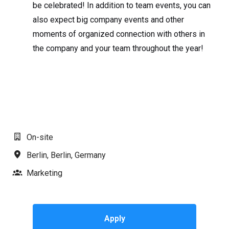
be celebrated! In addition to team events, you can
also expect big company events and other
moments of organized connection with others in
the company and your team throughout the year!
#LI-AJ1
On-site
Berlin
,
Berlin
,
Germany
Marketing
Apply