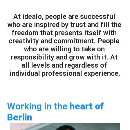
At idealo, people are successful 
who are inspired by trust and fill the 
freedom that presents itself with 
creativity and commitment. People 
who are willing to take on 
responsibility and grow with it. At 
all levels and regardless of 
individual professional experience.
Working in the 
heart
of 
Berlin