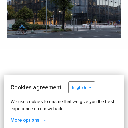
Cookies agreement
English
We use cookies to ensure that we give you the best 
experience on our website.
More options