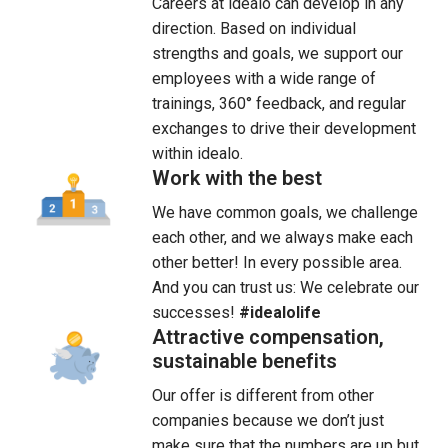
Careers at idealo can develop in any 
direction. Based on individual 
strengths and goals, we support our 
employees with a wide range of 
trainings, 360° feedback, and regular 
exchanges to drive their development 
within idealo.
Work with the best
We have common goals, we challenge 
each other, and we always make each 
other better! In every possible area. 
And you can trust us: We celebrate our 
successes! 
#idealolife
Attractive compensation,
sustainable benefits
Our offer is different from other 
companies because we don’t just 
make sure that the numbers are up but 