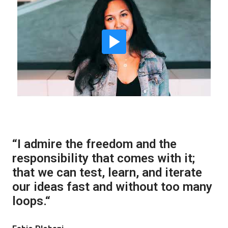
“I admire the freedom and the 
responsibility that comes with it; 
that we can test, learn, and iterate 
our ideas fast and without too many 
loops.“