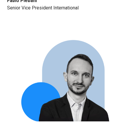
Fabio Plebani
Senior Vice President International