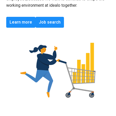
working environment at idealo together.
Learn more
Job search