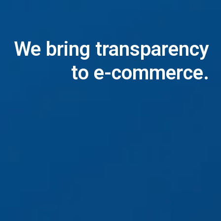
We bring transparency

to e-commerce.