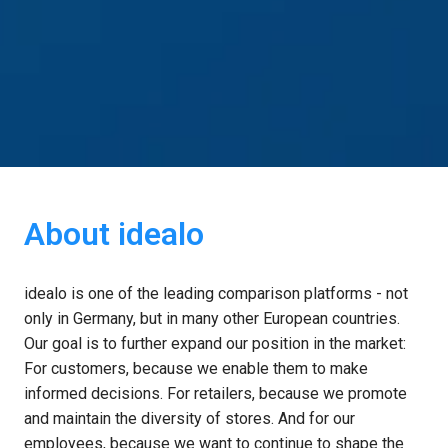
About idealo
idealo is one of the leading comparison platforms - not 
only in Germany, but in many other European countries. 
Our goal is to further expand our position in the market: 
For customers, because we enable them to make 
informed decisions. For retailers, because we promote 
and maintain the diversity of stores. And for our 
employees, because we want to continue to shape the 