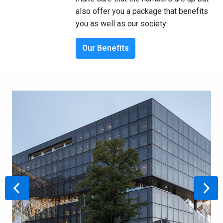
also offer you a package that benefits 
you as well as our society.
Our Benefits