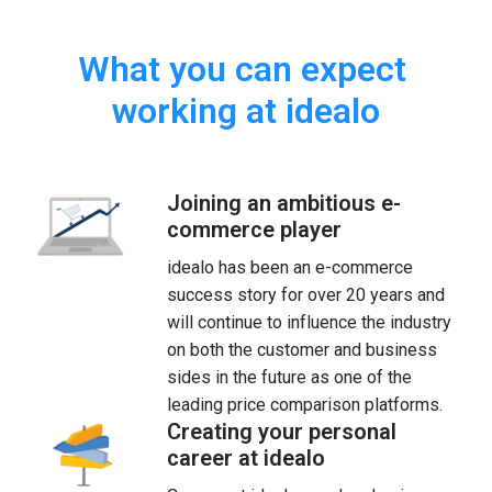
What you can expect 
working at idealo
Joining an ambitious e-
commerce player
idealo has been an e-commerce 
success story for over 20 years and 
will continue to influence the industry 
on both the customer and business 
sides in the future as one of the 
leading price comparison platforms.
Creating your personal
career at idealo