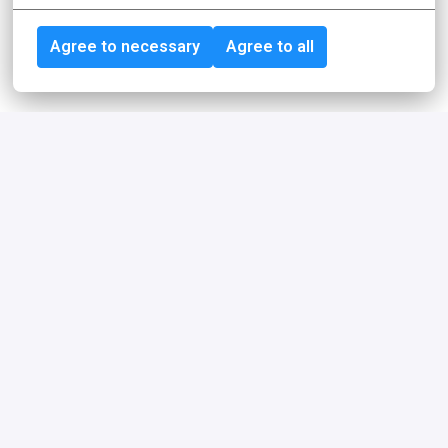
Agree to necessary
Agree to all
Achieving more together
For our employees, idealo is more than just an employer. 
We are a community, sparring partners, coaches, role 
models, feedback providers, friends or simply really 
good colleagues who share common values and goals.
Our philosophy
Trust, freedom, and responsibility are the 
cornerstones of our philosophy.
Learn more