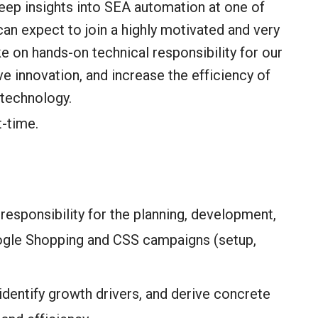
deep insights into SEA automation at one of
n expect to join a highly motivated and very
ake on hands-on technical responsibility for our
e innovation, and increase the efficiency of
 technology.
t-time.
responsibility for the planning, development,
ogle Shopping and CSS campaigns (setup,
dentify growth drivers, and derive concrete