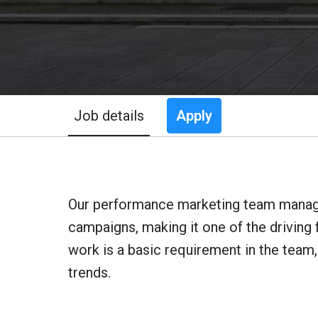
Job details
Apply
Our performance marketing team manages
campaigns, making it one of the driving 
work is a basic requirement in the team
trends.