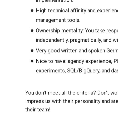
implementation.
High technical affinity and experienc
management tools.
Ownership mentality: You take respo
independently, pragmatically, and w
Very good written and spoken Germ
Nice to have: agency experience, 
experiments, SQL/BigQuery, and da
You don't meet all the criteria? Don't w
impress us with their personality and are
their team!