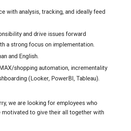
e with analysis, tracking, and ideally feed
nsibility and drive issues forward
ith a strong focus on implementation.
an and English.
PMAX/shopping automation, incrementality
shboarding (Looker, PowerBI, Tableau).
orry, we are looking for employees who
 motivated to give their all together with