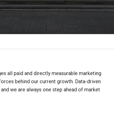
 all paid and directly measurable marketing
forces behind our current growth. Data-driven
, and we are always one step ahead of market