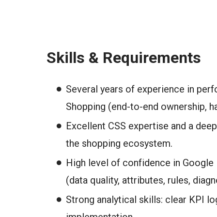
Skills & Requirements
Several years of experience in per
Shopping (end-to-end ownership, h
Excellent CSS expertise and a deep
the shopping ecosystem.
High level of confidence in Google 
(data quality, attributes, rules, diagn
Strong analytical skills: clear KPI lo