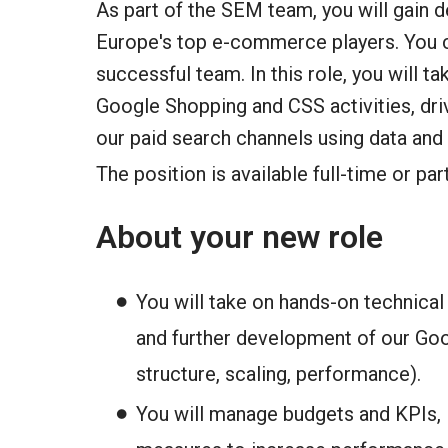
As part of the SEM team, you will gain 
Europe's top e-commerce players. You ca
successful team. In this role, you will t
Google Shopping and CSS activities, driv
our paid search channels using data and
The position is available full-time or par
About your new role
You will take on hands-on technical 
and further development of our Go
structure, scaling, performance).
You will manage budgets and KPIs, i