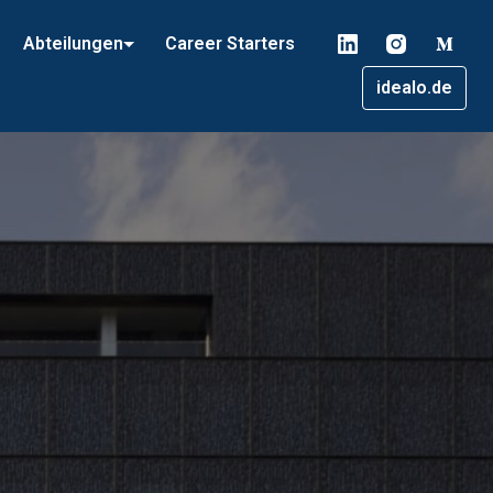
Abteilungen
Career Starters
idealo.de