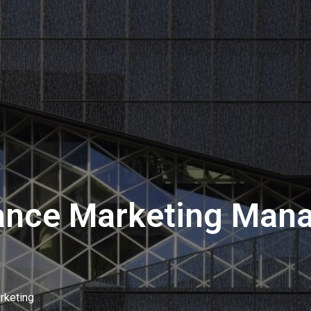
nce Marketing Manag
rketing