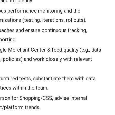
nd efficiency.
uous performance monitoring and the
zations (testing, iterations, rollouts).
oaches and ensure continuous tracking,
porting.
gle Merchant Center & feed quality (e.g., data
cs, policies) and work closely with relevant
ructured tests, substantiate them with data,
tices within the team.
erson for Shopping/CSS, advise internal
t/platform trends.