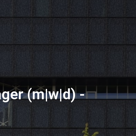
er (m|w|d) -