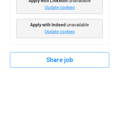
Apply with Linkedin
unavailable
Update cookies
Apply with Indeed
unavailable
Update cookies
Share job