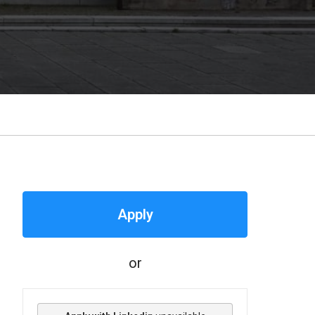
Apply
or