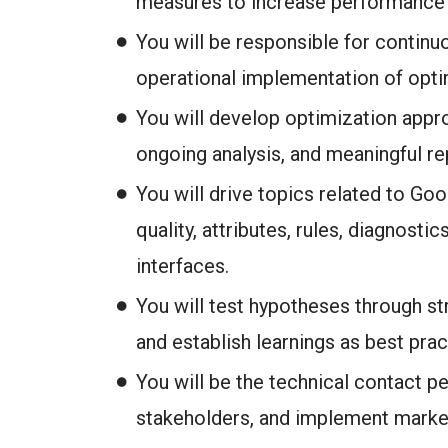
measures to increase performance a
You will be responsible for contin
operational implementation of optimi
You will develop optimization appr
ongoing analysis, and meaningful re
You will drive topics related to Goo
quality, attributes, rules, diagnosti
interfaces.
You will test hypotheses through st
and establish learnings as best prac
You will be the technical contact p
stakeholders, and implement marke