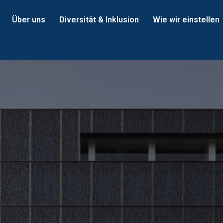
Über uns
Diversität & Inklusion
Wie wir einstellen