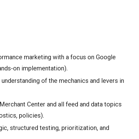
formance marketing with a focus on Google
ands-on implementation).
 understanding of the mechanics and levers in
Merchant Center and all feed and data topics
ostics, policies).
gic, structured testing, prioritization, and