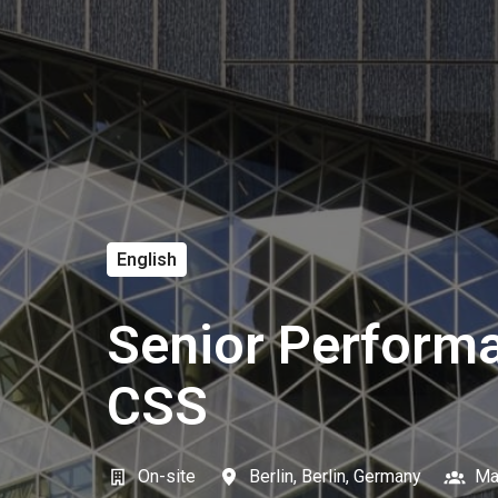
English
Senior Performa
CSS
On-site
Berlin
,
Berlin
,
Germany
Ma