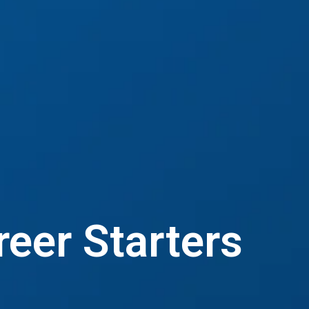
reer Starters