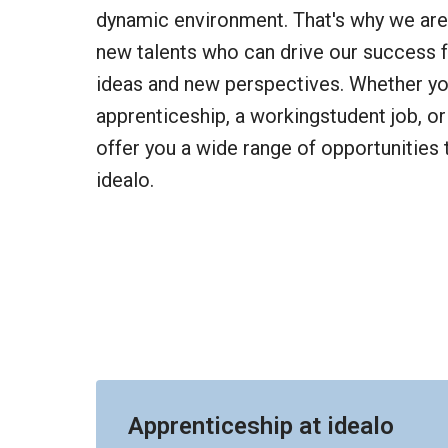
dynamic environment. That's why we are 
new talents who can drive our success f
ideas and new perspectives. Whether you
apprenticeship, a workingstudent job, or 
offer you a wide range of opportunities t
idealo.
Apprenticeship at idealo