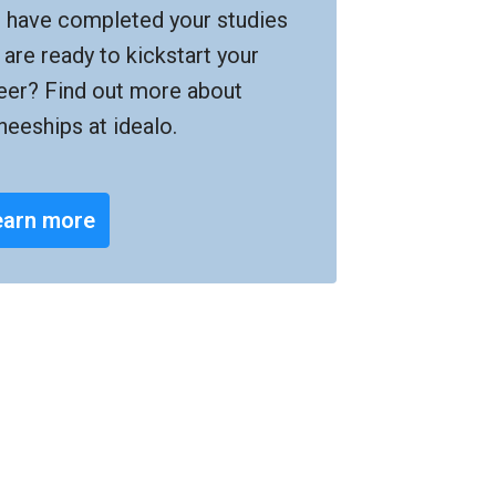
 have completed your studies 
 are ready to kickstart your 
eer? Find out more about 
ineeships at idealo.
earn more