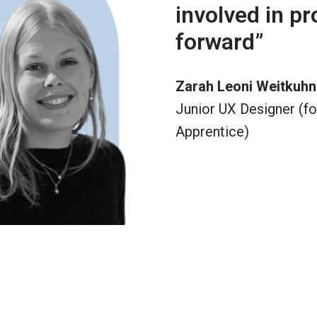
involved in pr
forward”
Zarah Leoni Weitkuhn
Junior UX Designer (fo
Apprentice)