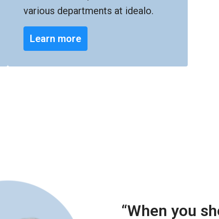
various departments at idealo.
Learn more
“When you sho