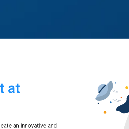
 at 
eate an innovative and 