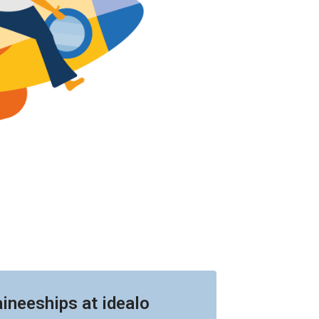
aineeships at idealo