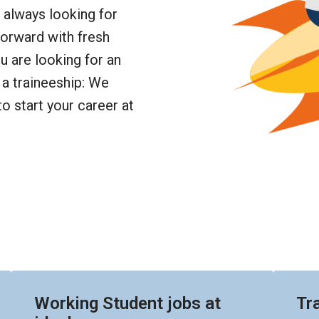
always looking for 
orward with fresh 
 are looking for an 
a traineeship: We 
o start your career at 
Working Student jobs at
Tr