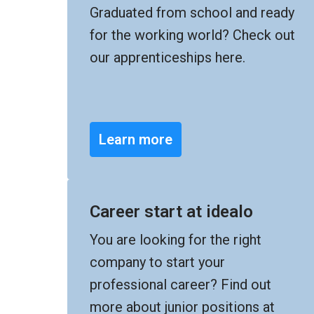
Graduated from school and ready 
for the working world? Check out 
our apprenticeships here.
Learn more
Career start at idealo
You are looking for the right 
company to start your 
professional career? Find out 
more about junior positions at 