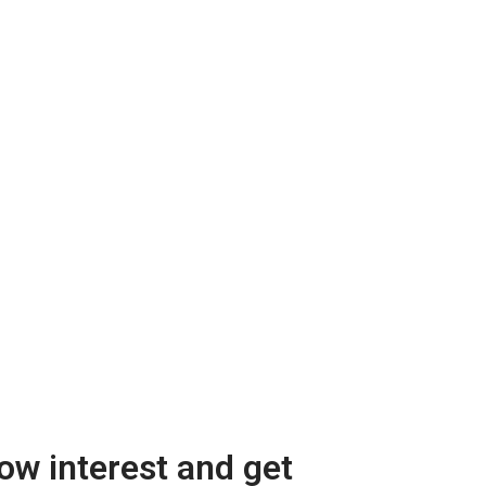
w interest and get 