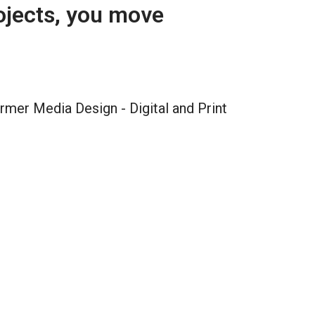
ojects, you move 
rmer Media Design - Digital and Print 