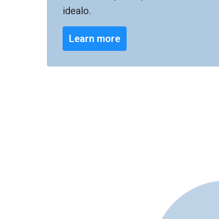
idealo.
Learn more