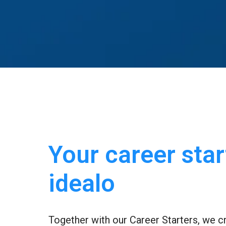
Your career start
idealo
Together with our Career Starters, we cr