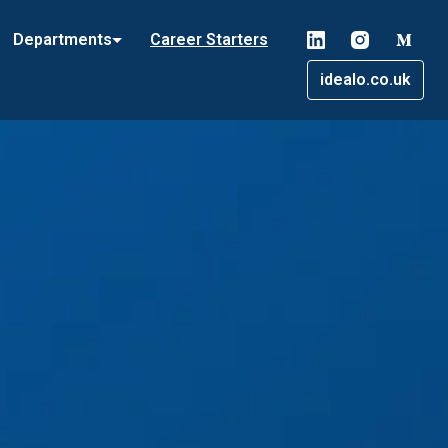
Departments
Career Starters
idealo.co.uk