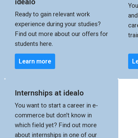
idealo
You
Ready to gain relevant work 
and
experience during your studies? 
car
Find out more about our offers for 
tra
students here.
Learn more
L
Internships at idealo
You want to start a career in e-
commerce but don't know in 
which field yet? Find out more 
about internships in one of our 