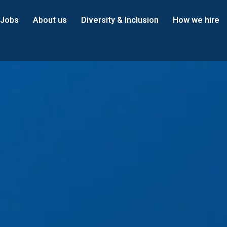
Jobs
About us
Diversity & Inclusion
How we hire