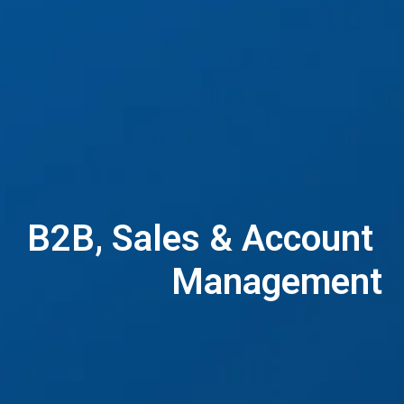
B2B, Sales & Account 
Management