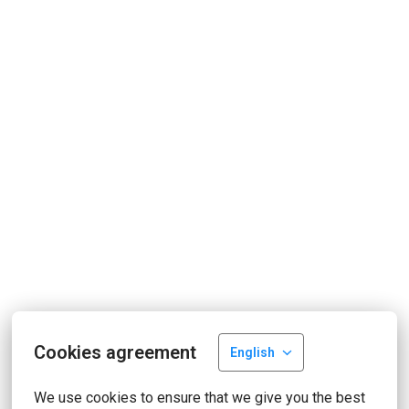
Cookies agreement
English
We use cookies to ensure that we give you the best 