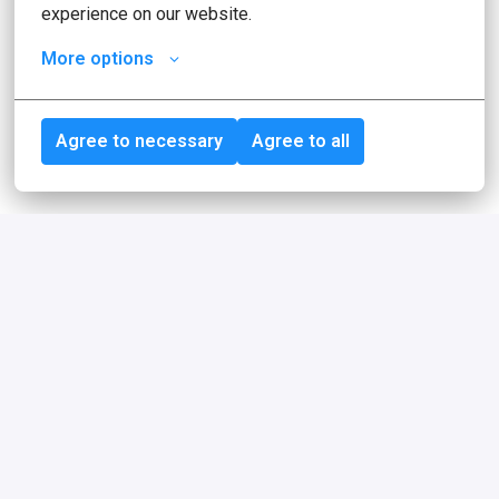
experience on our website.
More options
Agree to necessary
Agree to all