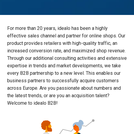
For more than 20 years, idealo has been a highly 
effective sales channel and partner for online shops. Our 
product provides retailers with high-quality traffic, an 
increased conversion rate, and maximized shop revenue. 
Through our additional consulting activities and extensive 
expertise in trends and market developments, we take 
every B2B partnership to a new level. This enables our 
business partners to successfully acquire customers 
across Europe. Are you passionate about numbers and 
the latest trends, or are you an acquisition talent? 
Welcome to idealo B2B! 