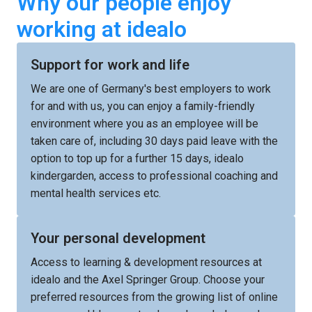
Why our people enjoy 
working at idealo
Support for work and life
We are one of Germany's best employers to work 
for and with us, you can enjoy a family-friendly 
environment where you as an employee will be 
taken care of, including 30 days paid leave with the 
option to top up for a further 15 days, idealo 
kindergarden, access to professional coaching and 
mental health services etc. 
Your personal development
Access to learning & development resources at 
idealo and the Axel Springer Group. Choose your 
preferred resources from the growing list of online 