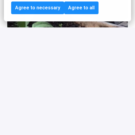
Agree to necessary
Agree to all
The idealo “Survival 
Insurance”
We offset the carbon footprint of our employees. As a 
large company, we also have an influence on the climate 
through our employees, the idealos. We believe that 
employers have a responsibility for the future of their 
employees. That is why we, or more precisely our co-
founder and managing director Albrecht von Sonntag, 