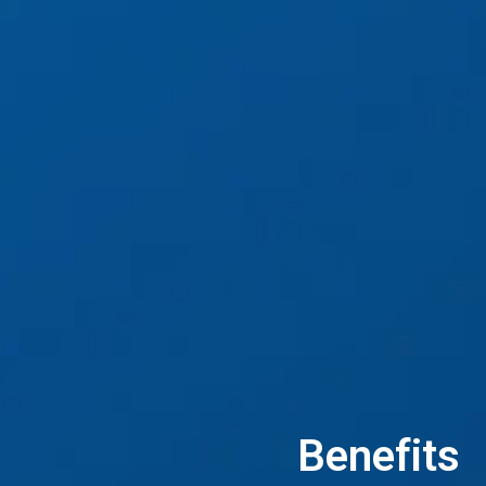
Benefits