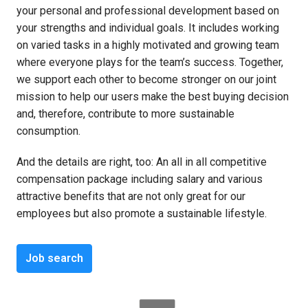
your personal and professional development based on 
your strengths and individual goals. It includes working 
on varied tasks in a highly motivated and growing team 
where everyone plays for the team’s success. Together, 
we support each other to become stronger on our joint 
mission to help our users make the best buying decision 
and, therefore, contribute to more sustainable 
consumption. 
And the details are right, too: An all in all competitive 
compensation package including salary and various 
attractive benefits that are not only great for our 
employees but also promote a sustainable lifestyle.
Job search