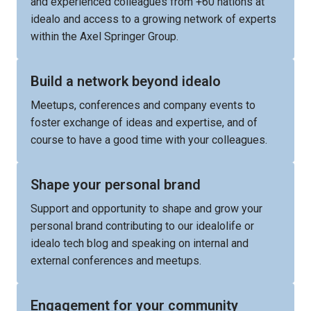
and experienced colleagues from +60 nations at 
idealo and access to a growing network of experts 
within the Axel Springer Group.
Build a network beyond idealo
Meetups, conferences and company events to 
foster exchange of ideas and expertise, and of 
course to have a good time with your colleagues.
Shape your personal brand
Support and opportunity to shape and grow your 
personal brand contributing to our idealolife or 
idealo tech blog and speaking on internal and 
external conferences and meetups.
Engagement for your community