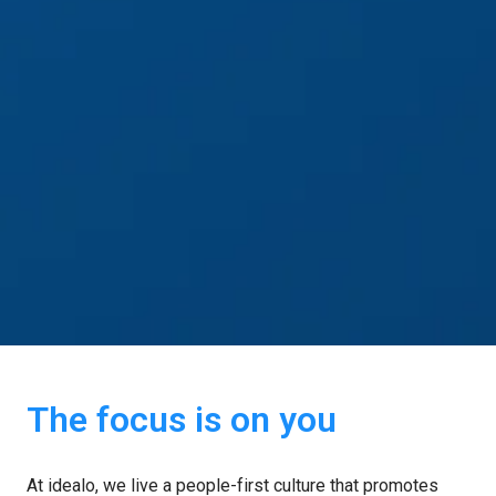
The focus is on you
At idealo, we live a people-first culture that promotes 