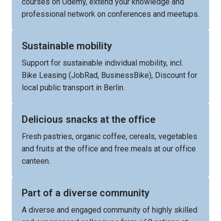
courses on Udemy, extend your knowledge and 
professional network on conferences and meetups.
Sustainable mobility
Support for sustainable individual mobility, incl. 
Bike Leasing (JobRad, BusinessBike), Discount for 
local public transport in Berlin.
Delicious snacks at the office
Fresh pastries, organic coffee, cereals, vegetables 
and fruits at the office and free meals at our office 
canteen.
Part of a diverse community
A diverse and engaged community of highly skilled 