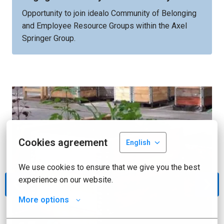
Opportunity to join idealo Community of Belonging 
and Employee Resource Groups within the Axel 
Springer Group.
Cookies agreement
English
We use cookies to ensure that we give you the best 
experience on our website.
More options