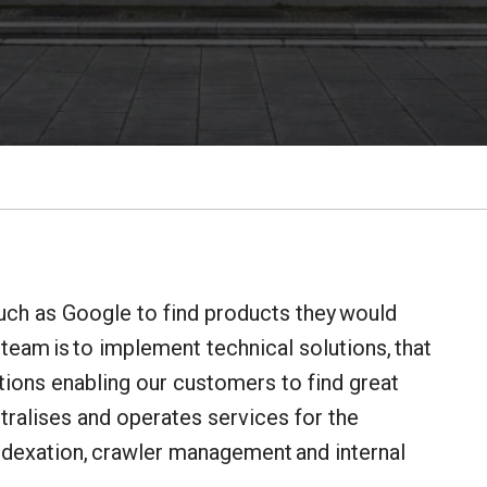
uch as Google to find products they would
 team is to implement technical solutions, that
itions enabling our customers to find great
ntralises and operates services for the
indexation, crawler management and internal