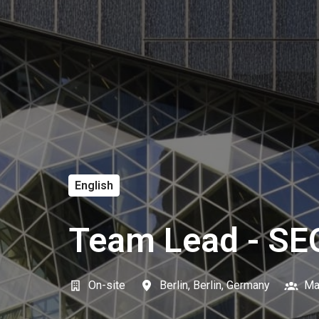
English
Team Lead - SE
On-site
Berlin
,
Berlin
,
Germany
Ma