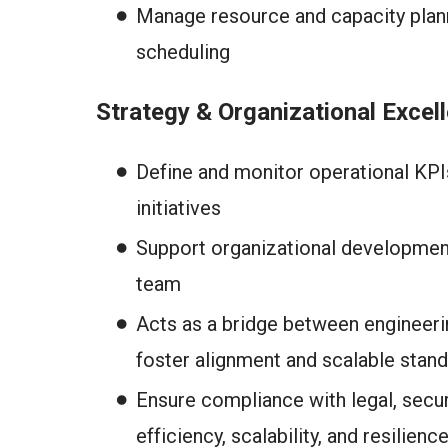
Manage resource and capacity planni
scheduling
Strategy & Organizational Excel
Define and monitor operational KP
initiatives
Support organizational development
team
Acts as a bridge between engineeri
foster alignment and scalable stan
Ensure compliance with legal, secu
efficiency, scalability, and resilienc