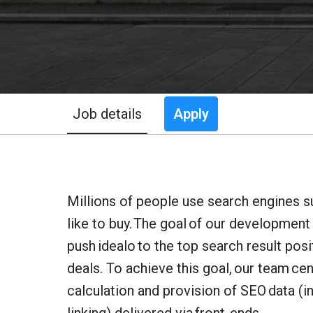
Job details
Apply
Millions of people use search engines s
like to buy. The goal of our development
push idealo to the top search result pos
deals. To achieve this goal, our team ce
calculation and provision of SEO data (