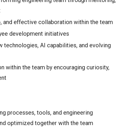
rforming engineering team through mentoring,
t
, and effective collaboration within the team
yee development initiatives
technologies, AI capabilities, and evolving
n within the team by encouraging curiosity,
ent
ng processes, tools, and engineering
 and optimized together with the team