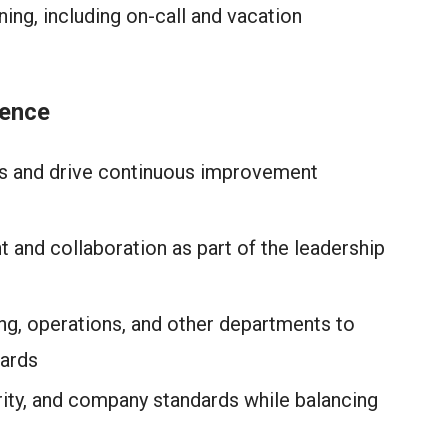
ng, including on-call and vacation
lence
Is and drive continuous improvement
 and collaboration as part of the leadership
ng, operations, and other departments to
dards
rity, and company standards while balancing
e