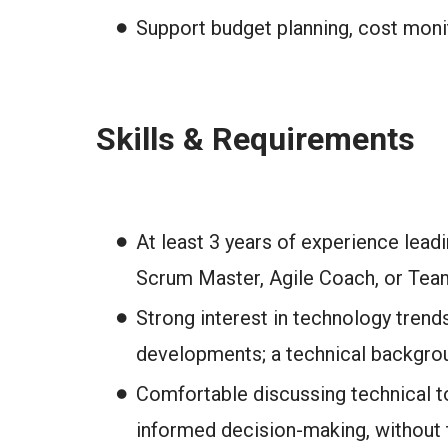
Support budget planning, cost monito
Skills & Requirements
At least 3 years of experience lead
Scrum Master, Agile Coach, or Team
Strong interest in technology trend
developments; a technical backgroun
Comfortable discussing technical to
informed decision-making, without 