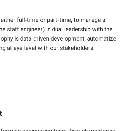
either full-time or part-time, to manage a
e staff engineer) in dual leadership with the
sophy is data-driven development, automatize
g at eye level with our stakeholders.
t