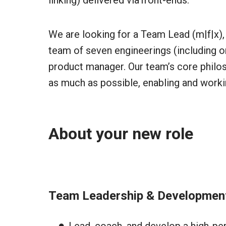
linking) delivered via front-ends.
We are looking for a Team Lead (m|f|x), 
team of seven engineerings (including on
product manager. Our team’s core philo
as much as possible, enabling and workin
About your new role
Team Leadership & Developmen