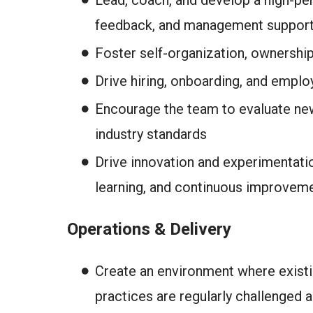
Lead, coach, and develop a high-pe
feedback, and management suppor
Foster self-organization, ownership
Drive hiring, onboarding, and emplo
Encourage the team to evaluate new 
industry standards
Drive innovation and experimentatio
learning, and continuous improvem
Operations & Delivery
Create an environment where existi
practices are regularly challenged