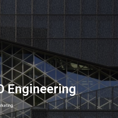
O Engineering
rketing