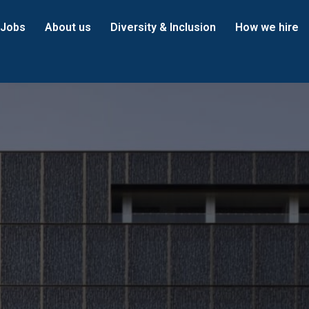
Jobs
About us
Diversity & Inclusion
How we hire