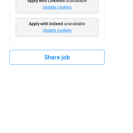
Apply with Linkedin
unavailable
Update cookies
Apply with Indeed
unavailable
Update cookies
Share job