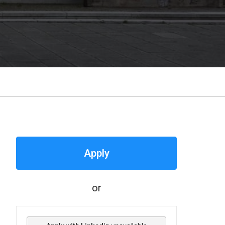
Apply
or