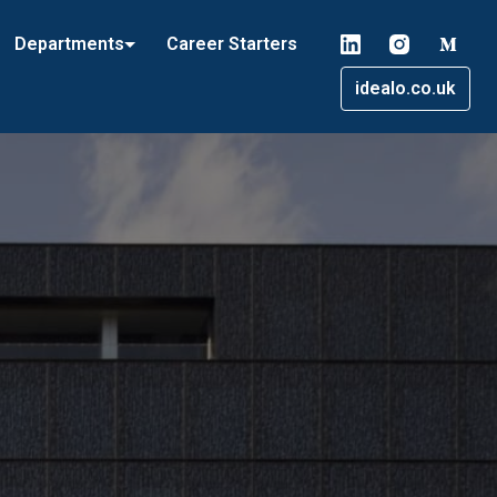
Departments
Career Starters
idealo.co.uk