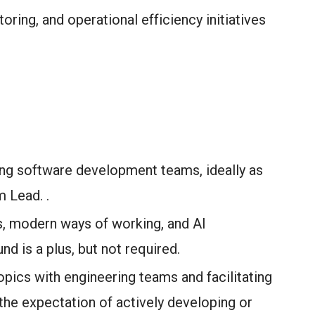
ring, and operational efficiency initiatives
ing software development teams, ideally as
 Lead. .
s, modern ways of working, and AI
d is a plus, but not required.
pics with engineering teams and facilitating
the expectation of actively developing or