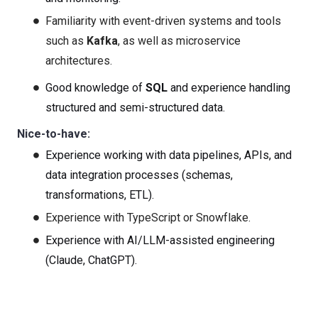
Familiarity with event-driven systems and tools
such as
Kafka
, as well as microservice
architectures.
Good knowledge of
SQL
and experience handling
structured and semi-structured data.
Nice-to-have:
Experience working with data
pipelines, APIs, and
data integration processes (schemas,
transformations, ETL).
Experience with TypeScript or Snowflake.
Experience with AI/LLM-assisted engineering
(Claude, ChatGPT).