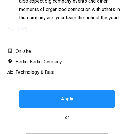
also expect big company events and other
moments of organized connection with others in
the company and your team throughout the year!
#LI-MW1
On-site
Berlin
,
Berlin
,
Germany
Technology & Data
Apply
or