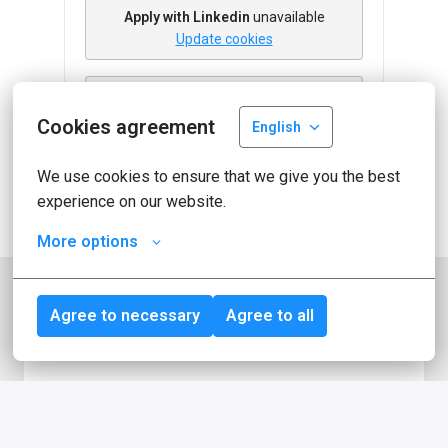
Apply with Linkedin
unavailable
Update cookies
Apply with Indeed
unavailable
Update cookies
Cookies agreement
English
We use cookies to ensure that we give you the best 
experience on our website.
Share job
More options
Agree to necessary
Agree to all
About idealo
idealo is one of Europe's leading online 
comparison platforms for products. With 