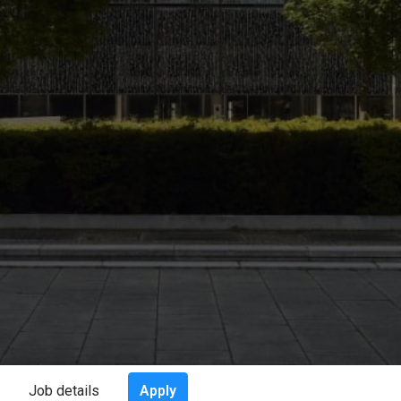
Apply
Job details