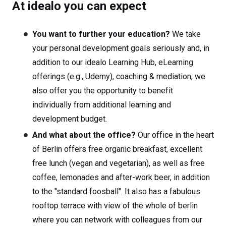
At idealo you can expect
You want to further your education?
We take
your personal development goals seriously and, in
addition to our idealo Learning Hub, eLearning
offerings (e.g., Udemy), coaching & mediation, we
also offer you the opportunity to benefit
individually from additional learning and
development budget.
And what about the office?
Our office in the heart
of Berlin offers free organic breakfast, excellent
free lunch (vegan and vegetarian), as well as free
coffee, lemonades and after-work beer, in addition
to the "standard foosball". It also has a fabulous
rooftop terrace with view of the whole of berlin
where you can network with colleagues from our