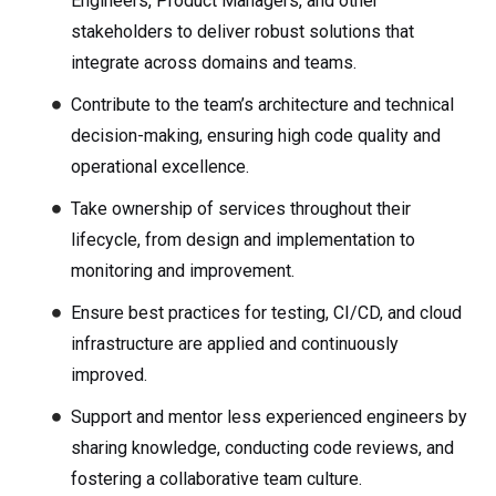
Engineers, Product Managers, and other
stakeholders to deliver robust solutions that
integrate across domains and teams.
Contribute to the team’s architecture and technical
decision-making, ensuring high code quality and
operational excellence.
Take ownership of services throughout their
lifecycle, from design and implementation to
monitoring and improvement.
Ensure best practices for testing, CI/CD, and cloud
infrastructure are applied and continuously
improved.
Support and mentor less experienced engineers by
sharing knowledge, conducting code reviews, and
fostering a collaborative team culture.