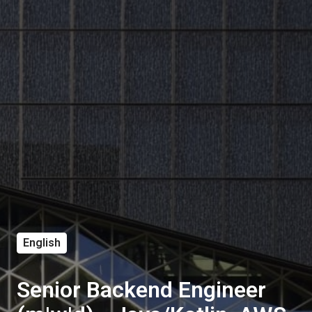
English
Senior Backend Engineer