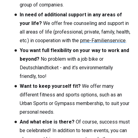
group of companies.
In need of additional support in any areas of
your life?
We offer free counseling and support in
all areas of life (professional, private, family, health,
etc.) in cooperation with the
pme-Familienservice
.
You want full flexibility on your way to work and
beyond?
No problem with a job bike or
Deutschlandticket - and it's environmentally
friendly, too!
Want to keep yourself fit?
We offer many
different fitness and sports options, such as an
Urban Sports or Gympass membership, to suit your
personal needs.
And what else is there?
Of course, success must
be celebrated! In addition to team events, you can