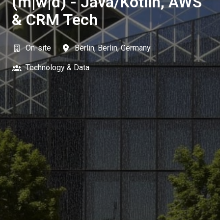
(m|w|d) - Java/Kotlin, AWS
& CRM Tech
On-site
Berlin
,
Berlin
,
Germany
Technology & Data