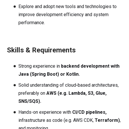
Explore and adopt new tools and technologies to
improve development efficiency and system
performance.
Skills & Requirements
Strong experience in
backend development with
Java (Spring Boot) or Kotlin.
Solid understanding of cloud
-
based
architectures,
preferably on
AWS
(e.g. Lambda, S3, Glue,
SNS/SQS).
Hands-on experience with
CI/CD pipelines,
infrastructure
as
code (e.g. AWS CDK,
Terraform)
,
and monitoring.