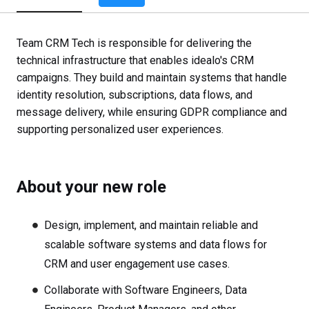
Team CRM Tech is responsible for delivering the
technical infrastructure that enables idealo's CRM
campaigns. They build and maintain systems that handle
identity resolution, subscriptions, data flows, and
message delivery, while ensuring GDPR compliance and
supporting personalized user experiences.
About your new role
Design, implement, and maintain reliable and
scalable software systems and data flows for
CRM and user engagement use cases.
Collaborate with Software Engineers, Data