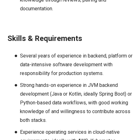
documentation.
Skills & Requirements
Several years of experience in backend, platform or
data-intensive software development with
responsibility for production systems.
Strong hands-on experience in JVM backend
development (Java or Kotlin, ideally Spring Boot) or
Python-based data workflows, with good working
knowledge of and willingness to contribute across
both stacks.
Experience operating services in cloud-native