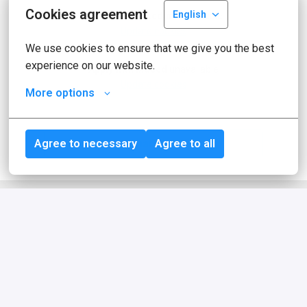
Cookies agreement
English
Apply with Linkedin
unavailable
Update cookies
We use cookies to ensure that we give you the best 
experience on our website.
Apply with Indeed
unavailable
Update cookies
More options
Share job
Agree to necessary
Agree to all
About idealo
idealo is one of Europe's leading online 
comparison platforms for products. With 