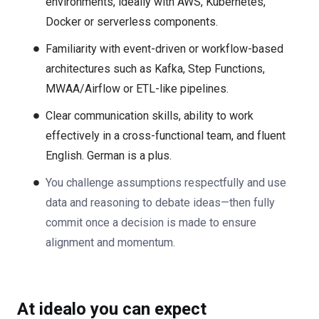
environments, ideally with AWS, Kubernetes,
Docker or serverless components.
Familiarity with event-driven or workflow-based
architectures such as Kafka, Step Functions,
MWAA/Airflow or ETL-like pipelines.
Clear communication skills, ability to work
effectively in a cross-functional team, and fluent
English. German is a plus.
You challenge assumptions respectfully and use
data and reasoning to debate ideas—then fully
commit once a decision is made to ensure
alignment and momentum.
At idealo you can expect