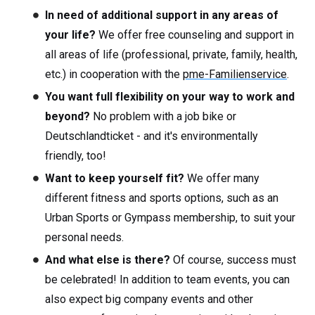
In need of additional support in any areas of
your life?
We offer free counseling and support in
all areas of life (professional, private, family, health,
etc.) in cooperation with the
pme-Familienservice
.
You want full flexibility on your way to work and
beyond?
No problem with a job bike or
Deutschlandticket - and it's environmentally
friendly, too!
Want to keep yourself fit?
We offer many
different fitness and sports options, such as an
Urban Sports or Gympass membership, to suit your
personal needs.
And what else is there?
Of course, success must
be celebrated! In addition to team events, you can
also expect big company events and other