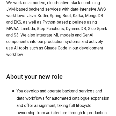
We work on a modern, cloud-native stack combining
JVM-based backend services with data-intensive AWS
workflows: Java, Kotlin, Spring Boot, Kafka, MongoDB
and EKS, as well as Python-based pipelines using
MWAA, Lambda, Step Functions, DynamoDB, Glue Spark
and S3. We also integrate ML models and GenAI
components into our production systems and actively
use AI tools such as Claude Code in our development
workflow.
About your new role
You develop and operate backend services and
data workflows for automated catalogue expansion
and offer assignment, taking full lifecycle
ownership from architecture through to production.