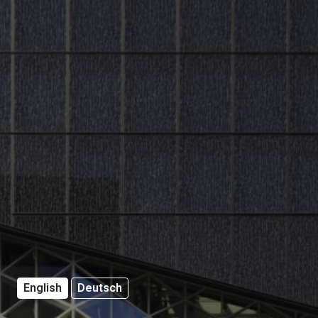
English
Deutsch