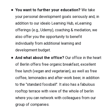
You want to further your education?
We take
your personal development goals seriously and, in
addition to our idealo Learning Hub, eLearning
offerings (e.g., Udemy), coaching & mediation, we
also offer you the opportunity to benefit
individually from additional learning and
development budget.
And what about the office?
Our office in the heart
of Berlin offers free organic breakfast, excellent
free lunch (vegan and vegetarian), as well as free
coffee, lemonades and after-work beer, in addition
to the "standard foosball". It also has a fabulous
rooftop terrace with view of the whole of berlin
where you can network with colleagues from our
group of companies.