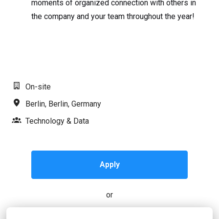
moments of organized connection with others in
the company and your team throughout the year!
#LI-MR1
On-site
Berlin
,
Berlin
,
Germany
Technology & Data
Apply
or