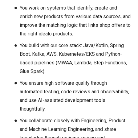
You work on systems that identify, create and
enrich new products from various data sources, and
improve the matching logic that links shop offers to
the right idealo products.
You build with our core stack: Java/Kotlin, Spring
Boot, Kafka, AWS, Kubernetes/EKS and Python-
based pipelines (MWAA, Lambda, Step Functions,
Glue Spark).
You ensure high software quality through
automated testing, code reviews and observability,
and use AI-assisted development tools
thoughtfully.
You collaborate closely with Engineering, Product
and Machine Learning Engineering, and share
knowledge through reviews, pairing and