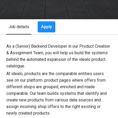
Apply
Job details
As a (Senior) Backend Developer in our Product Creation
& Assignment Team, you will help us build the systems
behind the automated expansion of the idealo product
catalogue.
At idealo, products are the comparable entities users
see on our platform: product pages where offers from
different shops are grouped, enriched and made
comparable. Our team builds systems that identify and
create new products from various data sources and
assign incoming shop offers to the right existing or
newly created products.