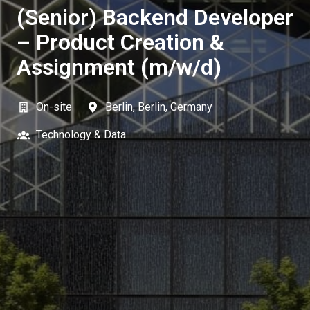
(Senior) Backend Developer
– Product Creation &
Assignment (m/w/d)
On-site
Berlin
,
Berlin
,
Germany
Technology & Data