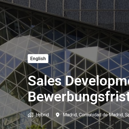
English
Sales Developm
Bewerbungsfris
Hybrid
Madrid
,
Comunidad de Madrid
,
S