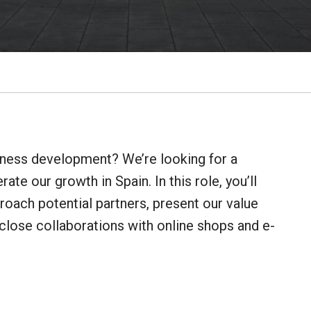
iness development? We’re looking for a
ate our growth in Spain. In this role, you’ll
roach potential partners, present our value
close collaborations with online shops and e-