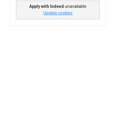
Apply with Indeed
unavailable
Update cookies