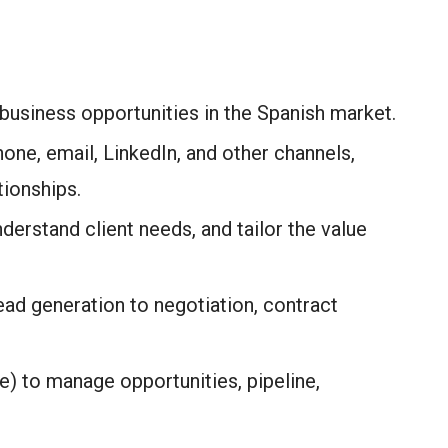
 business opportunities in the Spanish market.
hone, email, LinkedIn, and other channels,
tionships.
derstand client needs, and tailor the value
ad generation to negotiation, contract
) to manage opportunities, pipeline,