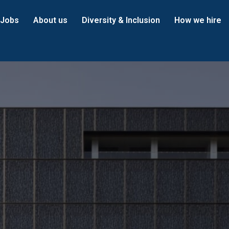
Jobs
About us
Diversity & Inclusion
How we hire