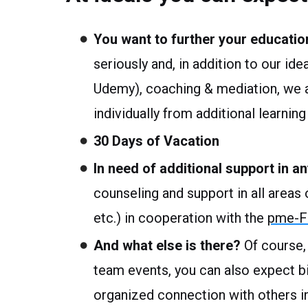
You want to further your educatio
seriously and, in addition to our ide
Udemy), coaching & mediation, we al
individually from additional learni
30 Days of Vacation
In need of additional support in an
counseling and support in all areas of
etc.) in cooperation with the
pme-Fa
And what else is there?
Of course,
team events, you can also expect 
organized connection with others i