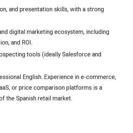
n, and presentation skills, with a strong
nd digital marketing ecosystem, including
ion, and ROI.
specting tools (ideally Salesforce and
fessional English. Experience in e-commerce,
SaaS, or price comparison platforms is a
f the Spanish retail market.