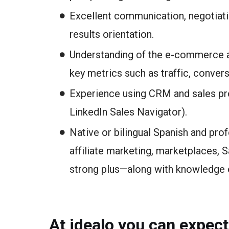
Excellent communication, negotiatio
results orientation.
Understanding of the e-commerce a
key metrics such as traffic, convers
Experience using CRM and sales pro
LinkedIn Sales Navigator).
Native or bilingual Spanish and pro
affiliate marketing, marketplaces, 
strong plus—along with knowledge o
At idealo you can expect