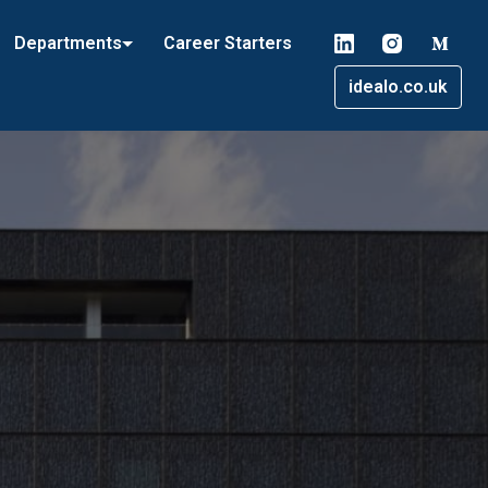
Departments
Career Starters
idealo.co.uk