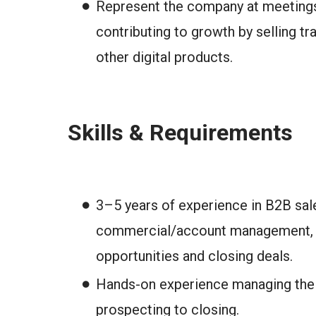
Represent the company at meetings,
contributing to growth by selling tra
other digital products.
Skills & Requirements
3–5 years of experience in B2B sal
commercial/account management, wi
opportunities and closing deals.
Hands-on experience managing the f
prospecting to closing.