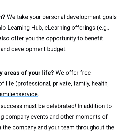
n?
We take your personal development goals
alo Learning Hub, eLearning offerings (e.g.,
so offer you the opportunity to benefit
ng and development budget.
y areas of your life?
We offer free
 life (professional, private, family, health,
milienservice
.
 success must be celebrated! In addition to
big company events and other moments of
n the company and your team throughout the