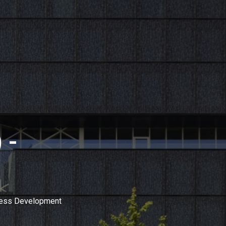
 -
ness Development