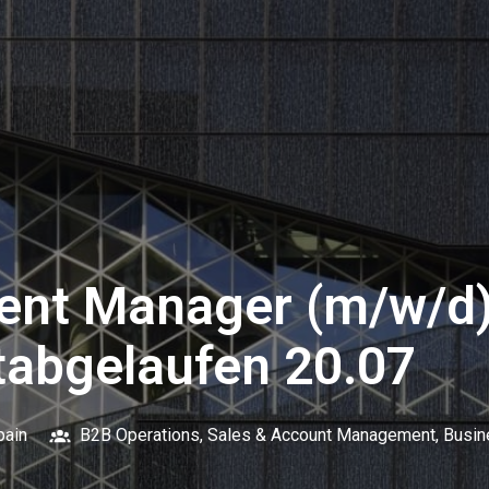
ent Manager (m/w/d)
tabgelaufen 20.07
pain
B2B Operations, Sales & Account Management, Busi