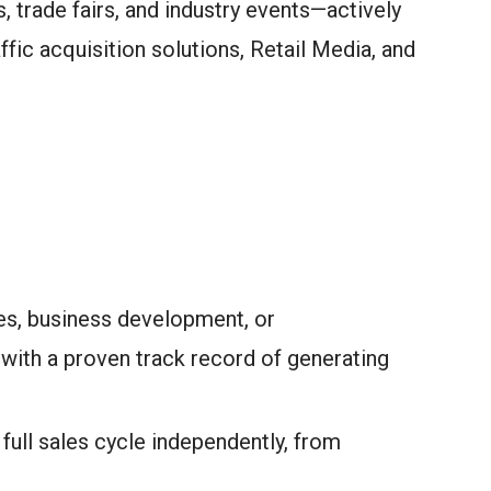
 trade fairs, and industry events—actively
ffic acquisition solutions, Retail Media, and
es, business development, or
th a proven track record of generating
ull sales cycle independently, from