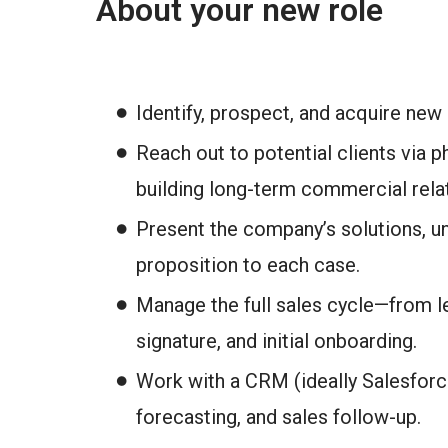
About your new role
Identify, prospect, and acquire new
Reach out to potential clients via p
building long-term commercial rela
Present the company’s solutions, un
proposition to each case.
Manage the full sales cycle—from le
signature, and initial onboarding.
Work with a CRM (ideally Salesforce
forecasting, and sales follow-up.