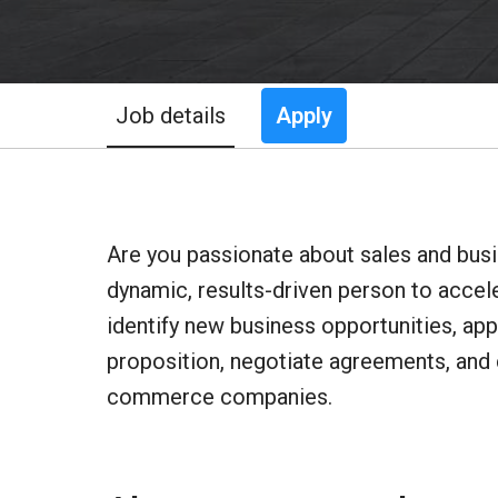
Job details
Apply
Are you passionate about sales and bus
dynamic, results-driven person to acceler
identify new business opportunities, app
proposition, negotiate agreements, and 
commerce companies.