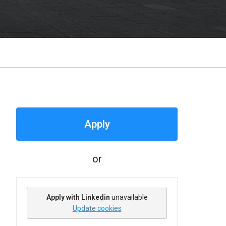
Apply
or
Apply with Linkedin
unavailable
Update cookies