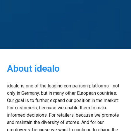
About idealo
idealo is one of the leading comparison platforms - not 
only in Germany, but in many other European countries. 
Our goal is to further expand our position in the market: 
For customers, because we enable them to make 
informed decisions. For retailers, because we promote 
and maintain the diversity of stores. And for our 
employees, because we want to continue to shape the 