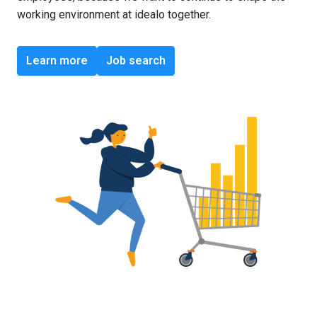
working environment at idealo together.
Learn more
Job search