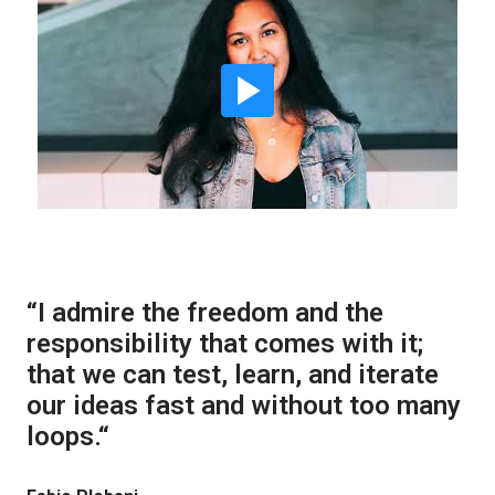
“I admire the freedom and the 
responsibility that comes with it; 
that we can test, learn, and iterate 
our ideas fast and without too many 
loops.“