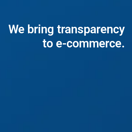
We bring transparency

to e-commerce.