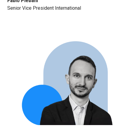
Fabio Plebani
Senior Vice President International