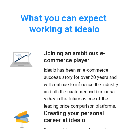
What you can expect 
working at idealo
Joining an ambitious e-
commerce player
idealo has been an e-commerce 
success story for over 20 years and 
will continue to influence the industry 
on both the customer and business 
sides in the future as one of the 
leading price comparison platforms.
Creating your personal
career at idealo