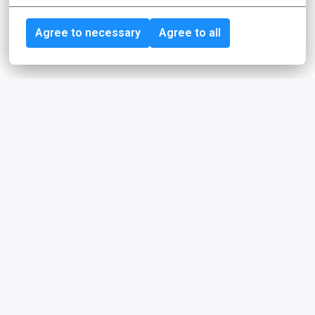
Agree to necessary
Agree to all
Achieving more together
For our employees, idealo is more than just an employer. 
We are a community, sparring partners, coaches, role 
models, feedback providers, friends or simply really 
good colleagues who share common values and goals.
Our philosophy
Trust, freedom, and responsibility are the 
cornerstones of our philosophy.
Learn more