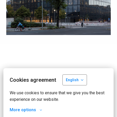
Cookies agreement
English
We use cookies to ensure that we give you the best 
experience on our website.
More options