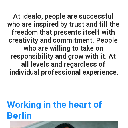
At idealo, people are successful 
who are inspired by trust and fill the 
freedom that presents itself with 
creativity and commitment. People 
who are willing to take on 
responsibility and grow with it. At 
all levels and regardless of 
individual professional experience.
Working in the 
heart
of 
Berlin