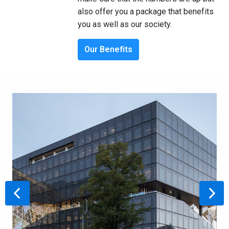
also offer you a package that benefits 
you as well as our society.
Our Benefits