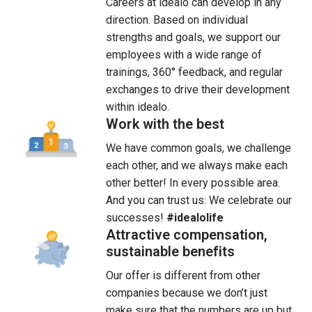
Careers at idealo can develop in any 
direction. Based on individual 
strengths and goals, we support our 
employees with a wide range of 
trainings, 360° feedback, and regular 
exchanges to drive their development 
within idealo.
Work with the best
We have common goals, we challenge 
each other, and we always make each 
other better! In every possible area. 
And you can trust us: We celebrate our 
successes! 
#idealolife
Attractive compensation,
sustainable benefits
Our offer is different from other 
companies because we don’t just 
make sure that the numbers are up but 