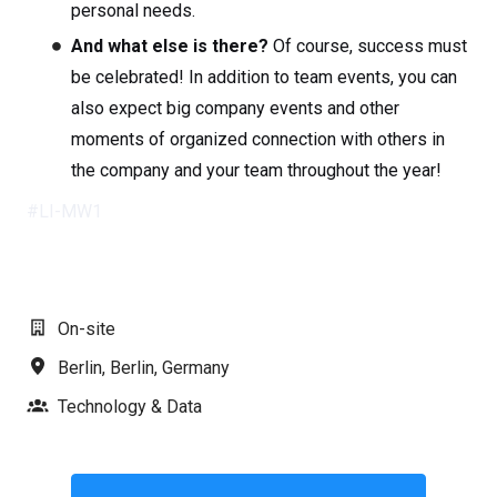
personal needs.
And what else is there?
Of course, success must
be celebrated! In addition to team events, you can
also expect big company events and other
moments of organized connection with others in
the company and your team throughout the year!
#LI-MW1
On-site
Berlin
,
Berlin
,
Germany
Technology & Data