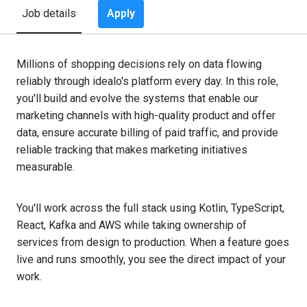
Apply
Job details
Millions of shopping decisions rely on data flowing
reliably through idealo's platform every day. In this role,
you'll build and evolve the systems that enable our
marketing channels with high-quality product and offer
data, ensure accurate billing of paid traffic, and provide
reliable tracking that makes marketing initiatives
measurable.
You'll work across the full stack using Kotlin, TypeScript,
React, Kafka and AWS while taking ownership of
services from design to production. When a feature goes
live and runs smoothly, you see the direct impact of your
work.