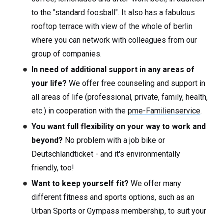
to the "standard foosball". It also has a fabulous
rooftop terrace with view of the whole of berlin
where you can network with colleagues from our
group of companies.
In need of additional support in any areas of
your life?
We offer free counseling and support in
all areas of life (professional, private, family, health,
etc.) in cooperation with the
pme-Familienservice
.
You want full flexibility on your way to work and
beyond?
No problem with a job bike or
Deutschlandticket - and it's environmentally
friendly, too!
Want to keep yourself fit?
We offer many
different fitness and sports options, such as an
Urban Sports or Gympass membership, to suit your