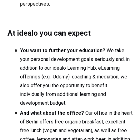
perspectives.
At idealo you can expect
You want to further your education?
We take
your personal development goals seriously and, in
addition to our idealo Learning Hub, eLearning
offerings (e.g., Udemy), coaching & mediation, we
also offer you the opportunity to benefit
individually from additional learning and
development budget.
And what about the office?
Our office in the heart
of Berlin offers free organic breakfast, excellent
free lunch (vegan and vegetarian), as well as free
coffee, lemonades and after-work beer, in addition