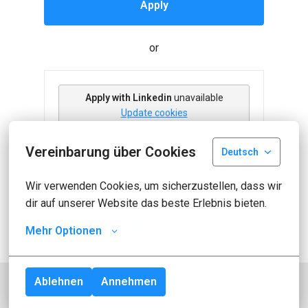
Apply
or
Apply with Linkedin
unavailable
Update cookies
Vereinbarung über Cookies
Apply with Indeed
unavailable
Deutsch
Update cookies
Wir verwenden Cookies, um sicherzustellen, dass wir 
dir auf unserer Website das beste Erlebnis bieten.
Share job
Mehr Optionen
Ablehnen
Annehmen