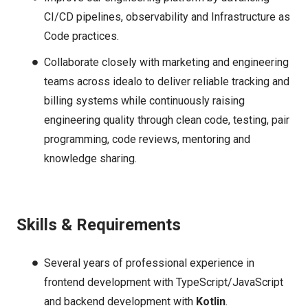
CI/CD pipelines, observability and Infrastructure as
Code practices.
Collaborate closely with marketing and engineering
teams across idealo to deliver reliable tracking and
billing systems while continuously raising
engineering quality through clean code, testing, pair
programming, code reviews, mentoring and
knowledge sharing.
Skills & Requirements
Several years of professional experience in
frontend development with TypeScript/JavaScript
and backend development with
Kotlin
.