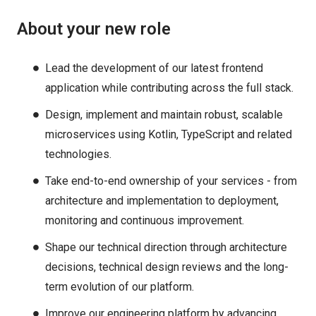
About your new role
Lead the development of our latest frontend
application while contributing across the full stack.
Design, implement and maintain robust, scalable
microservices using Kotlin, TypeScript and related
technologies.
Take end-to-end ownership of your services - from
architecture and implementation to deployment,
monitoring and continuous improvement.
Shape our technical direction through architecture
decisions, technical design reviews and the long-
term evolution of our platform.
Improve our engineering platform by advancing