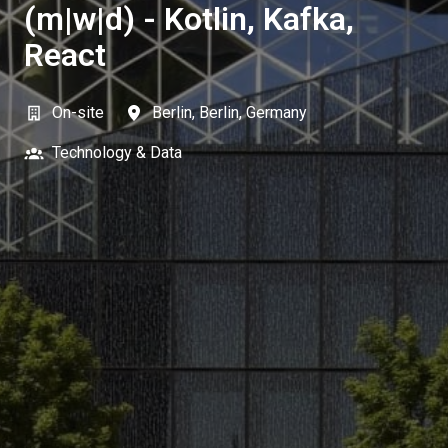
(m|w|d) - Kotlin, Kafka,
React
On-site
Berlin
,
Berlin
,
Germany
Technology & Data