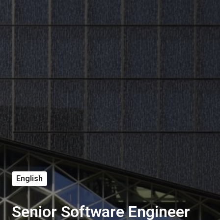
English
Senior Software Engineer