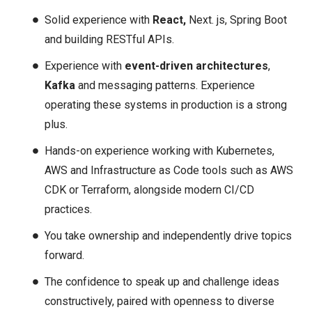
Solid experience with
React,
Next. js, Spring Boot
and building RESTful APIs.
Experience with
event-driven architectures
,
Kafka
and messaging patterns. Experience
operating these systems in production is a strong
plus.
Hands-on experience working with Kubernetes,
AWS and Infrastructure as Code tools such as AWS
CDK or Terraform, alongside modern CI/CD
practices.
You take ownership and independently drive topics
forward.
The confidence to speak up and challenge ideas
constructively, paired with openness to diverse