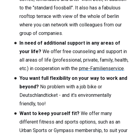
to the "standard foosball". It also has a fabulous
rooftop terrace with view of the whole of berlin
where you can network with colleagues from our
group of companies.
In need of additional support in any areas of
your life?
We offer free counseling and support in
all areas of life (professional, private, family, health,
etc.) in cooperation with the
pme-Familienservice
.
You want full flexibility on your way to work and
beyond?
No problem with a job bike or
Deutschlandticket - and it's environmentally
friendly, too!
Want to keep yourself fit?
We offer many
different fitness and sports options, such as an
Urban Sports or Gympass membership, to suit your