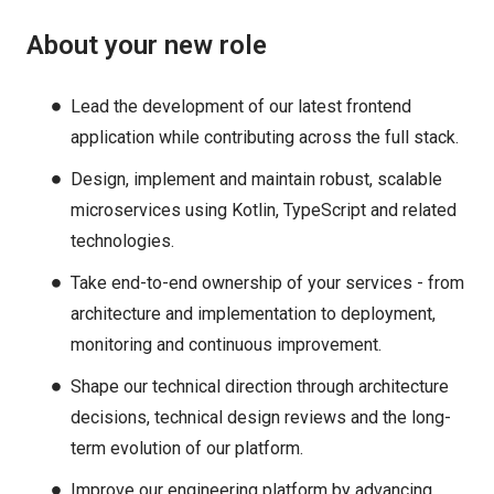
About your new role
Lead the development of our latest frontend
application while contributing across the full stack.
Design, implement and maintain robust, scalable
microservices using Kotlin, TypeScript and related
technologies.
Take end-to-end ownership of your services - from
architecture and implementation to deployment,
monitoring and continuous improvement.
Shape our technical direction through architecture
decisions, technical design reviews and the long-
term evolution of our platform.
Improve our engineering platform by advancing