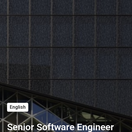
English
Senior Software Engineer