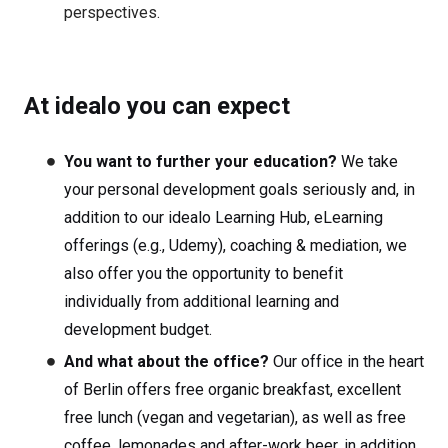
perspectives.
At idealo you can expect
You want to further your education?
We take
your personal development goals seriously and, in
addition to our idealo Learning Hub, eLearning
offerings (e.g., Udemy), coaching & mediation, we
also offer you the opportunity to benefit
individually from additional learning and
development budget.
And what about the office?
Our office in the heart
of Berlin offers free organic breakfast, excellent
free lunch (vegan and vegetarian), as well as free
coffee, lemonades and after-work beer, in addition