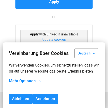
Apply
or
Apply with Linkedin
unavailable
Update cookies
Vereinbarung über Cookies
Apply with Indeed
unavailable
Deutsch
Update cookies
Wir verwenden Cookies, um sicherzustellen, dass wir 
dir auf unserer Website das beste Erlebnis bieten.
Share job
Mehr Optionen
Ablehnen
Annehmen