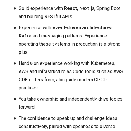
Solid experience with
React,
Next. js, Spring Boot
and building RESTful APIs.
Experience with
event-driven architectures
,
Kafka
and messaging patterns. Experience
operating these systems in production is a strong
plus.
Hands-on experience working with Kubernetes,
AWS and Infrastructure as Code tools such as AWS
CDK or Terraform, alongside modern CI/CD
practices.
You take ownership and independently drive topics
forward.
The confidence to speak up and challenge ideas
constructively, paired with openness to diverse