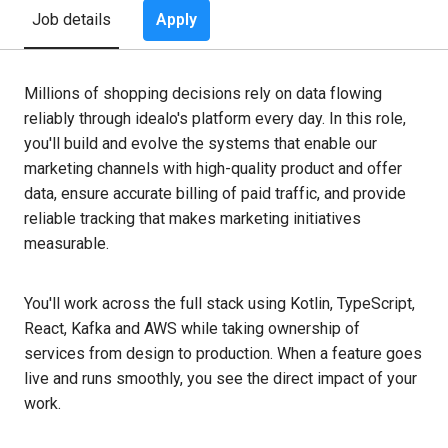
Apply
Job details
Millions of shopping decisions rely on data flowing
reliably through idealo's platform every day. In this role,
you'll build and evolve the systems that enable our
marketing channels with high-quality product and offer
data, ensure accurate billing of paid traffic, and provide
reliable tracking that makes marketing initiatives
measurable.
You'll work across the full stack using Kotlin, TypeScript,
React, Kafka and AWS while taking ownership of
services from design to production. When a feature goes
live and runs smoothly, you see the direct impact of your
work.