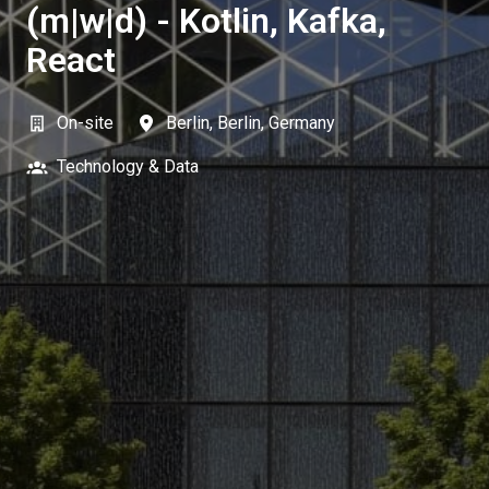
(m|w|d) - Kotlin, Kafka,
React
On-site
Berlin
,
Berlin
,
Germany
Technology & Data