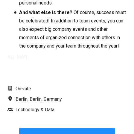
personal needs.
And what else is there?
Of course, success must
be celebrated! In addition to team events, you can
also expect big company events and other
moments of organized connection with others in
the company and your team throughout the year!
#LI-MW1
On-site
Berlin
,
Berlin
,
Germany
Technology & Data