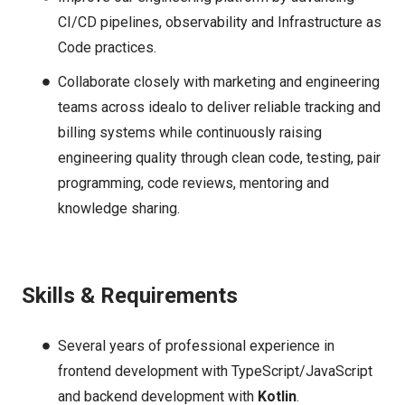
CI/CD pipelines, observability and Infrastructure as
Code practices.
Collaborate closely with marketing and engineering
teams across idealo to deliver reliable tracking and
billing systems while continuously raising
engineering quality through clean code, testing, pair
programming, code reviews, mentoring and
knowledge sharing.
Skills & Requirements
Several years of professional experience in
frontend development with TypeScript/JavaScript
and backend development with
Kotlin
.