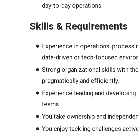
day-to-day operations.
Skills & Requirements
Experience in operations, process 
data-driven or tech-focused enviro
Strong organizational skills with the
pragmatically and efficiently.
Experience leading and developing
teams.
You take ownership and independent
You enjoy tackling challenges activ