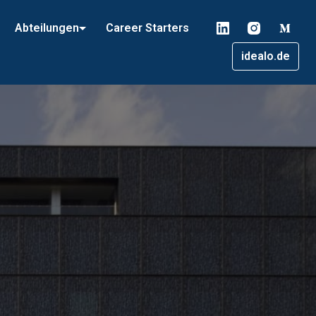
Abteilungen
Career Starters
idealo.de