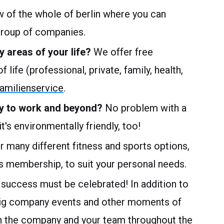
w of the whole of berlin where you can
group of companies.
y areas of your life?
We offer free
 life (professional, private, family, health,
milienservice
.
way to work and beyond?
No problem with a
t's environmentally friendly, too!
 many different fitness and sports options,
 membership, to suit your personal needs.
 success must be celebrated! In addition to
big company events and other moments of
n the company and your team throughout the