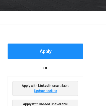
Apply
or
Apply with Linkedin
unavailable
Update cookies
Apply with Indeed
unavailable