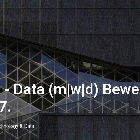
 - Data (m|w|d) Bewe
7.
chnology & Data