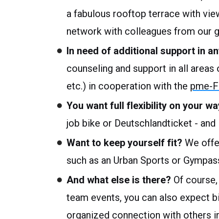
a fabulous rooftop terrace with vie
network with colleagues from our 
In need of additional support in an
counseling and support in all areas of
etc.) in cooperation with the
pme-Fa
You want full flexibility on your 
job bike or Deutschlandticket - and i
Want to keep yourself fit?
We offer
such as an Urban Sports or Gympass
And what else is there?
Of course,
team events, you can also expect 
organized connection with others i