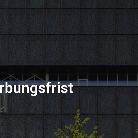
rbungsfrist