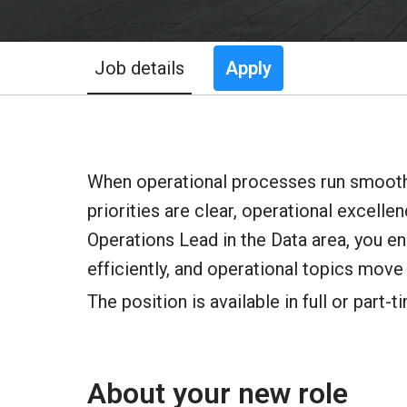
Job details
Apply
When operational processes run smoothl
priorities are clear, operational excell
Operations Lead in the Data area, you e
efficiently, and operational topics move 
The position is available in full or part-t
About your new role