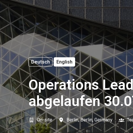
Deutsch
English
Operations Lead
abgelaufen 30.0
On-site
Berlin
,
Berlin
,
Germany
Te