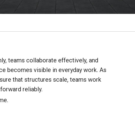
y, teams collaborate effectively, and
ence becomes visible in everyday work. As
nsure that structures scale, teams work
forward reliably.
ime.