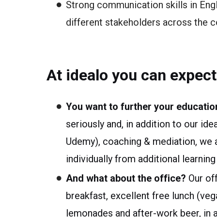
Strong communication skills in Eng
different stakeholders across the 
At idealo you can expect
You want to further your educatio
seriously and, in addition to our ide
Udemy), coaching & mediation, we al
individually from additional learni
And what about the office?
Our off
breakfast, excellent free lunch (veg
lemonades and after-work beer, in ad