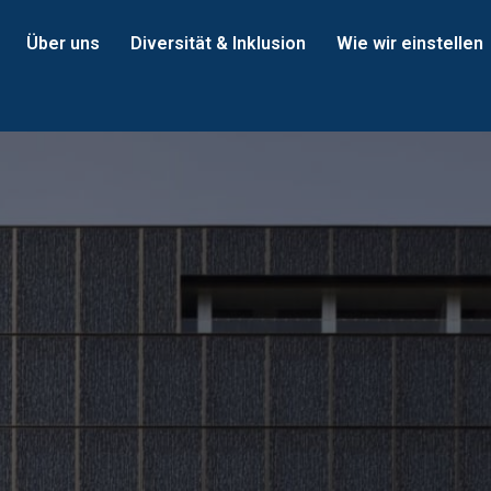
Über uns
Diversität & Inklusion
Wie wir einstellen