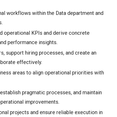
al workflows within the Data department and
s.
d operational KPIs and derive concrete
nd performance insights.
, support hiring processes, and create an
orate effectively.
ness areas to align operational priorities with
, establish pragmatic processes, and maintain
operational improvements.
nal projects and ensure reliable execution in