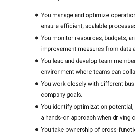
You manage and optimize operation
ensure efficient, scalable processe
You monitor resources, budgets, an
improvement measures from data a
You lead and develop team members
environment where teams can collab
You work closely with different busi
company goals.
You identify optimization potential
a hands-on approach when driving 
You take ownership of cross-functio