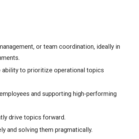
management, or team coordination, ideally in
nments.
 ability to prioritize operational topics
 employees and supporting high-performing
ly drive topics forward.
ely and solving them pragmatically.