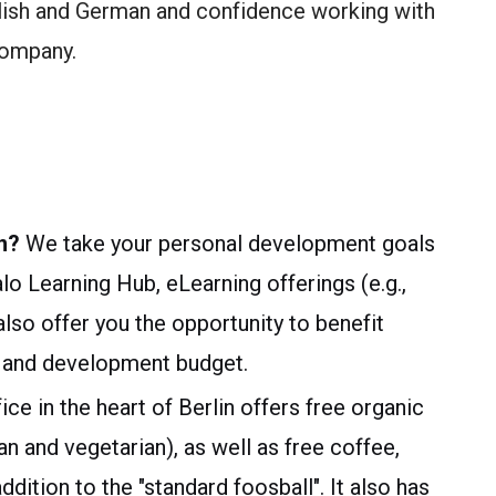
lish and German and confidence working with
company.
n?
We take your personal development goals
alo Learning Hub, eLearning offerings (e.g.,
so offer you the opportunity to benefit
ng and development budget.
ice in the heart of Berlin offers free organic
an and vegetarian), as well as free coffee,
dition to the "standard foosball". It also has