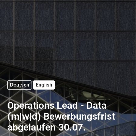
Deutsch
English
Operations Lead - Data
(m|w|d) Bewerbungsfrist
abgelaufen 30.07.