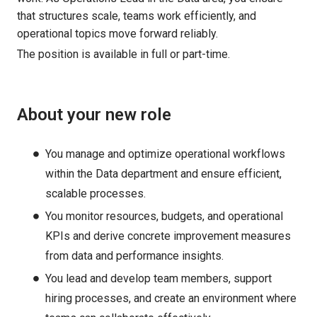
that structures scale, teams work efficiently, and
operational topics move forward reliably.
The position is available in full or part-time.
About your new role
You manage and optimize operational workflows
within the Data department and ensure efficient,
scalable processes.
You monitor resources, budgets, and operational
KPIs and derive concrete improvement measures
from data and performance insights.
You lead and develop team members, support
hiring processes, and create an environment where