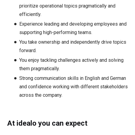
prioritize operational topics pragmatically and
efficiently.
Experience leading and developing employees and
supporting high-performing teams.
You take ownership and independently drive topics
forward.
You enjoy tackling challenges actively and solving
them pragmatically.
Strong communication skills in English and German
and confidence working with different stakeholders
across the company.
At idealo you can expect