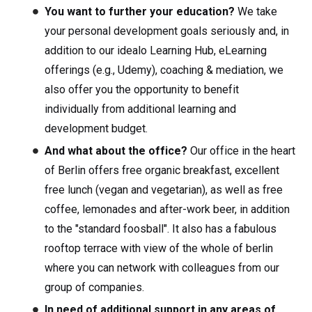
You want to further your education?
We take
your personal development goals seriously and, in
addition to our idealo Learning Hub, eLearning
offerings (e.g., Udemy), coaching & mediation, we
also offer you the opportunity to benefit
individually from additional learning and
development budget.
And what about the office?
Our office in the heart
of Berlin offers free organic breakfast, excellent
free lunch (vegan and vegetarian), as well as free
coffee, lemonades and after-work beer, in addition
to the "standard foosball". It also has a fabulous
rooftop terrace with view of the whole of berlin
where you can network with colleagues from our
group of companies.
In need of additional support in any areas of