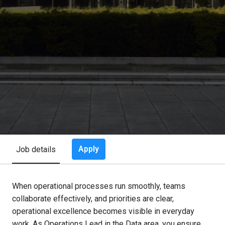
Apply
Job details
When operational processes run smoothly, teams
collaborate effectively, and priorities are clear,
operational excellence becomes visible in everyday
work. As Operations Lead in the Data area, you ensure