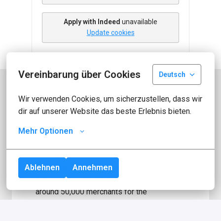
Apply with Indeed
unavailable
Update cookies
Vereinbarung über Cookies
Deutsch
Wir verwenden Cookies, um sicherzustellen, dass wir 
dir auf unserer Website das beste Erlebnis bieten.
About idealo
Mehr Optionen
idealo is one of Europe's leading online 
comparison platforms for products. With 
more than 2.5 million page views per day, 
Ablehnen
Annehmen
over 600 million product offers from 
around 50,000 merchants for the 
comparison platform, we are one of the 
largest e-commerce websites in Germany! 