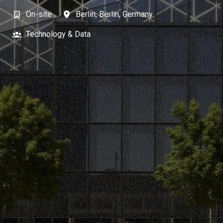
On-site
Berlin
,
Berlin
,
Germany
Technology & Data