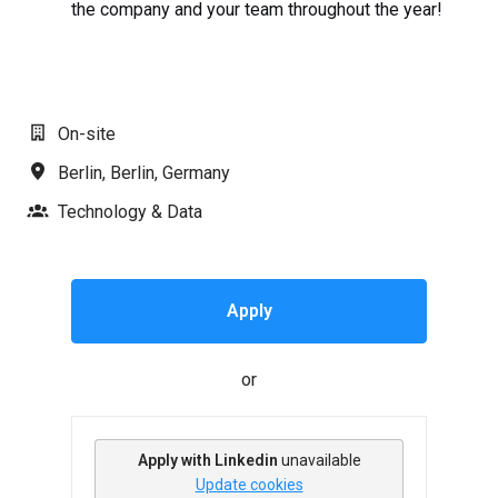
the company and your team throughout the year!
#LI-AJ1
On-site
Berlin
,
Berlin
,
Germany
Technology & Data
Apply
or
Apply with Linkedin
unavailable
Update cookies