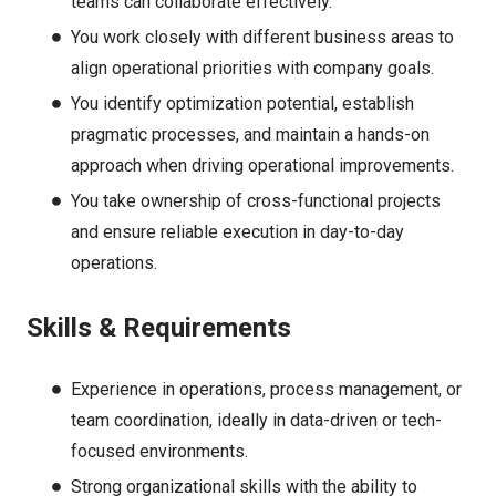
teams can collaborate effectively.
You work closely with different business areas to
align operational priorities with company goals.
You identify optimization potential, establish
pragmatic processes, and maintain a hands-on
approach when driving operational improvements.
You take ownership of cross-functional projects
and ensure reliable execution in day-to-day
operations.
Skills & Requirements
Experience in operations, process management, or
team coordination, ideally in data-driven or tech-
focused environments.
Strong organizational skills with the ability to