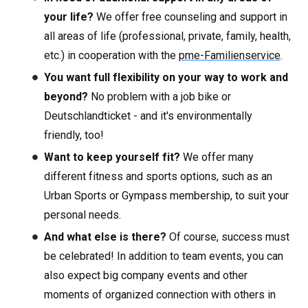
your life?
We offer free counseling and support in
all areas of life (professional, private, family, health,
etc.) in cooperation with the
pme-Familienservice
.
You want full flexibility on your way to work and
beyond?
No problem with a job bike or
Deutschlandticket - and it's environmentally
friendly, too!
Want to keep yourself fit?
We offer many
different fitness and sports options, such as an
Urban Sports or Gympass membership, to suit your
personal needs.
And what else is there?
Of course, success must
be celebrated! In addition to team events, you can
also expect big company events and other
moments of organized connection with others in