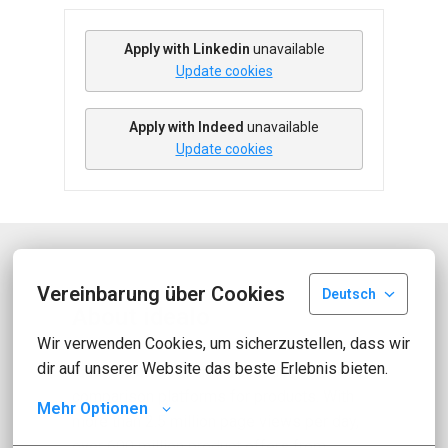
Apply with Linkedin
unavailable
Update cookies
Apply with Indeed
unavailable
Update cookies
Vereinbarung über Cookies
Deutsch
About idealo
Wir verwenden Cookies, um sicherzustellen, dass wir 
dir auf unserer Website das beste Erlebnis bieten.
idealo is one of Europe's leading online 
comparison platforms for products. With 
Mehr Optionen
more than 2.5 million page views per day, 
over 600 million product offers from 