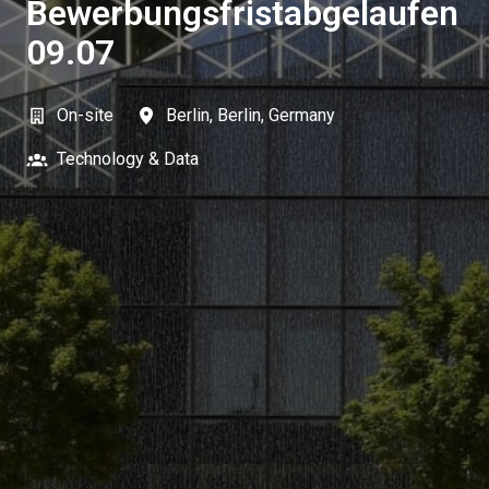
Bewerbungsfristabgelaufen
09.07
On-site
Berlin
,
Berlin
,
Germany
Technology & Data