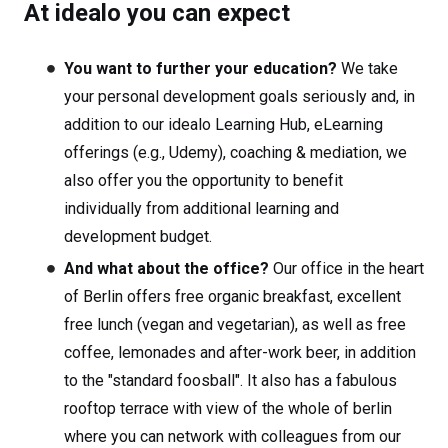
At idealo you can expect
You want to further your education?
We take
your personal development goals seriously and, in
addition to our idealo Learning Hub, eLearning
offerings (e.g., Udemy), coaching & mediation, we
also offer you the opportunity to benefit
individually from additional learning and
development budget.
And what about the office?
Our office in the heart
of Berlin offers free organic breakfast, excellent
free lunch (vegan and vegetarian), as well as free
coffee, lemonades and after-work beer, in addition
to the "standard foosball". It also has a fabulous
rooftop terrace with view of the whole of berlin
where you can network with colleagues from our