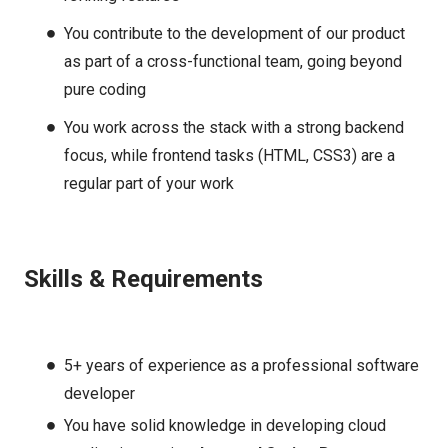
You contribute to the development of our product
as part of a cross-functional team, going beyond
pure coding
You work across the stack with a strong backend
focus, while frontend tasks (HTML, CSS3) are a
regular part of your work
Skills & Requirements
5+ years of experience as a professional software
developer
You have solid knowledge in developing cloud