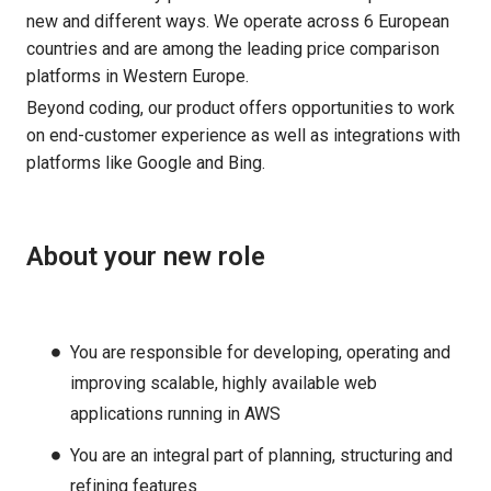
new and different ways. We operate across 6 European
countries and are among the leading price comparison
platforms in Western Europe.
Beyond coding, our product offers opportunities to work
on end-customer experience as well as integrations with
platforms like Google and Bing.
About your new role
You are responsible for developing, operating and
improving scalable, highly available web
applications running in AWS
You are an integral part of planning, structuring and
refining features