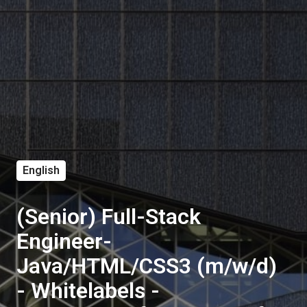
English
(Senior) Full-Stack
Engineer-
Java/HTML/CSS3 (m/w/d)
- Whitelabels -