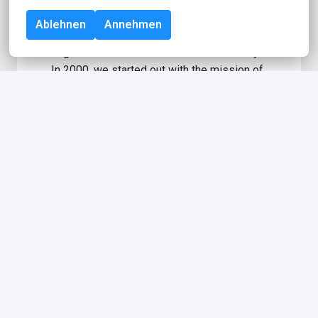
around 50,000 merchants for the 
Ablehnen
Annehmen
comparison platform, we are one of the 
largest e-commerce websites in Germany! 
In 2000, we started out with the mission of 
helping consumers make the best 
purchasing decisions. Right in the heart of 
Berlin, about 700 employees from almost 
60 nations are supporting our users to find 
the best deal. idealo is majority-owned by 
the transatlantic media company Axel 
Springer SE. Learn more about Axel 
Springer, including the Axel Springer 
Essentials 
here
.
Information for applicants with 
severe disabilities: