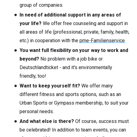
group of companies.
In need of additional support in any areas of
your life?
We offer free counseling and support in
all areas of life (professional, private, family, health,
etc.) in cooperation with the
pme-Familienservice
.
You want full flexibility on your way to work and
beyond?
No problem with a job bike or
Deutschlandticket - and it's environmentally
friendly, too!
Want to keep yourself fit?
We offer many
different fitness and sports options, such as an
Urban Sports or Gympass membership, to suit your
personal needs.
And what else is there?
Of course, success must
be celebrated! In addition to team events, you can