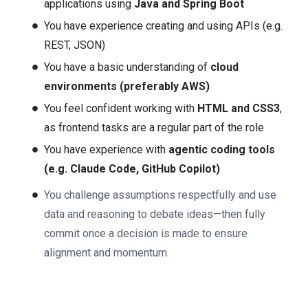
applications using
Java and Spring Boot
You have experience creating and using APIs (e.g.
REST, JSON)
You have a basic understanding of
cloud
environments (preferably AWS)
You feel confident working with
HTML and CSS3
,
as frontend tasks are a regular part of the role
You have experience with
agentic coding tools
(e.g. Claude Code, GitHub Copilot)
You challenge assumptions respectfully and use
data and reasoning to debate ideas—then fully
commit once a decision is made to ensure
alignment and momentum.