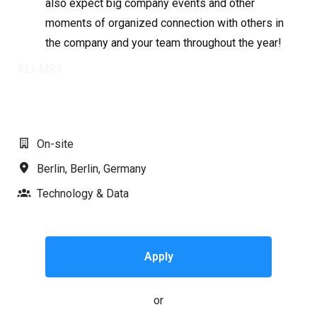
also expect big company events and other
moments of organized connection with others in
the company and your team throughout the year!
#LI-MR1
On-site
Berlin
,
Berlin
,
Germany
Technology & Data
Apply
or