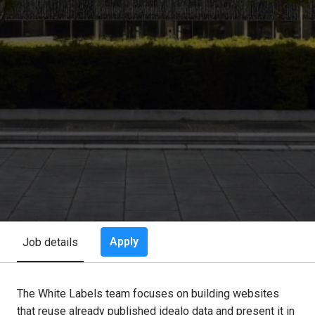
Apply
Job details
The White Labels team focuses on building websites
that reuse already published idealo data and present it in