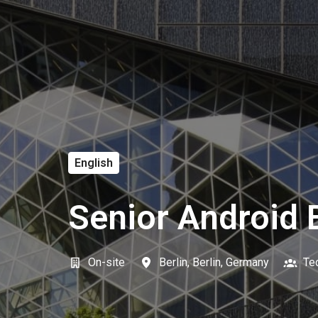
English
Senior Android E
On-site
Berlin
,
Berlin
,
Germany
Te