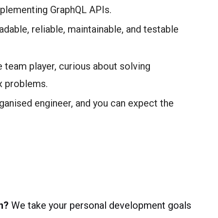
implementing GraphQL APIs.
dable, reliable, maintainable, and testable
team player, curious about solving
x problems.
organised engineer, and you can expect the
n?
We take your personal development goals