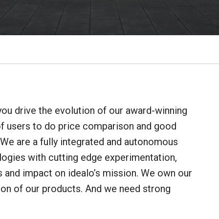
you drive the evolution of our award-winning
f users to do price comparison and good
 We are a fully integrated and autonomous
logies with cutting edge experimentation,
es and impact on idealo’s mission. We own our
ion of our products. And we need strong