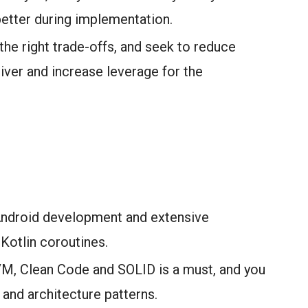
etter during implementation.
the right trade-offs, and seek to reduce
iver and increase leverage for the
Android development and extensive
Kotlin coroutines.
M, Clean Code and SOLID is a must, and you
and architecture patterns.