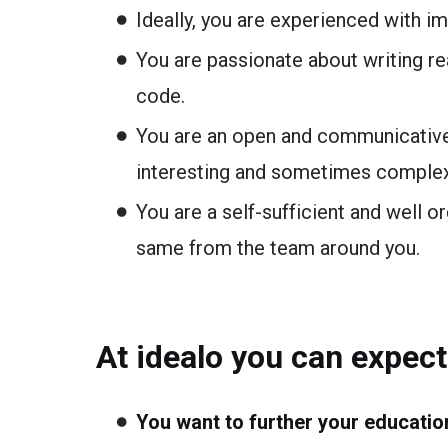
Ideally, you are experienced with 
You are passionate about writing rea
code.
You are an open and communicative 
interesting and sometimes comple
You are a self-sufficient and well 
same from the team around you.
At idealo you can expect
You want to further your educatio