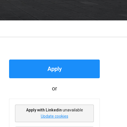
Apply
or
Apply with Linkedin
unavailable
Update cookies