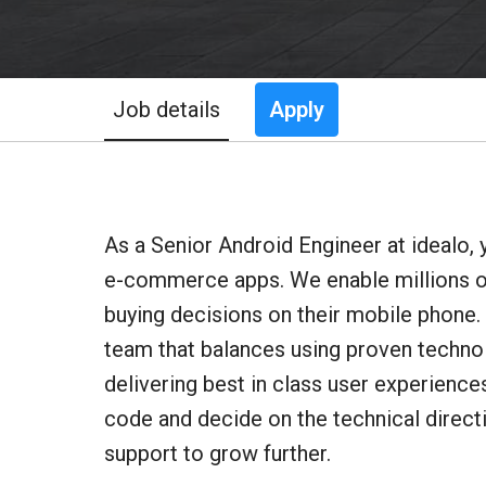
Job details
Apply
As a Senior Android Engineer at idealo, 
e-commerce apps. We enable millions o
buying decisions on their mobile phone.
team that balances using proven techno
delivering best in class user experienc
code and decide on the technical direct
support to grow further.