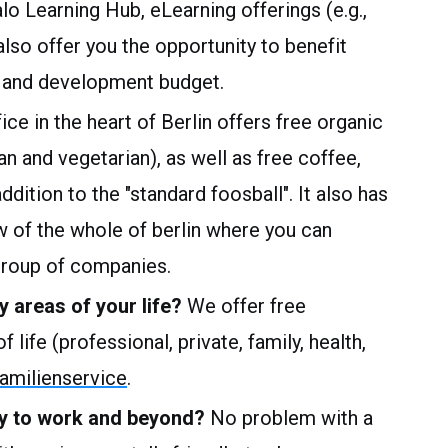
alo Learning Hub, eLearning offerings (e.g.,
so offer you the opportunity to benefit
ng and development budget.
ice in the heart of Berlin offers free organic
an and vegetarian), as well as free coffee,
dition to the "standard foosball". It also has
w of the whole of berlin where you can
group of companies.
y areas of your life?
We offer free
 life (professional, private, family, health,
milienservice
.
way to work and beyond?
No problem with a