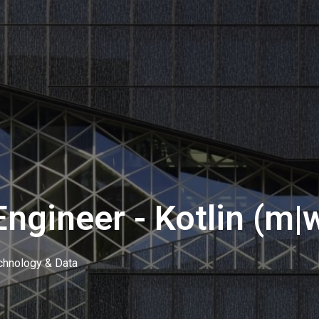
ngineer - Kotlin (m|
chnology & Data