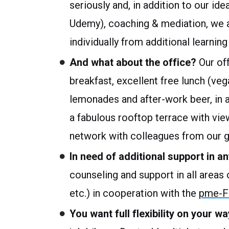
seriously and, in addition to our ide
Udemy), coaching & mediation, we al
individually from additional learni
And what about the office?
Our off
breakfast, excellent free lunch (veg
lemonades and after-work beer, in ad
a fabulous rooftop terrace with vie
network with colleagues from our 
In need of additional support in an
counseling and support in all areas of
etc.) in cooperation with the
pme-Fa
You want full flexibility on your 