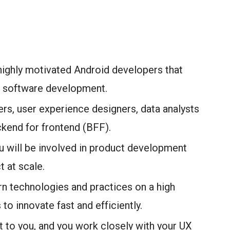
 highly motivated Android developers that
nd software development.
rs, user experience designers, data analysts
ckend for frontend (BFF).
 will be involved in product development
t at scale.
rn technologies and practices on a high
to innovate fast and efficiently.
nt to you, and you work closely with your UX