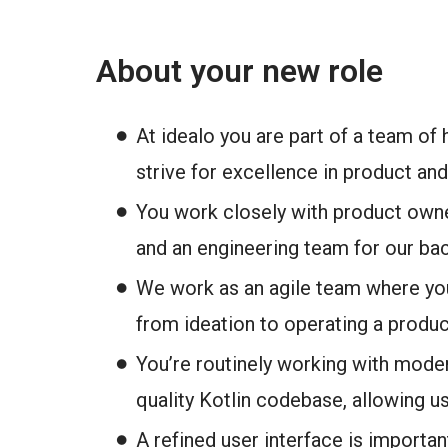
About your new role
At idealo you are part of a team of
strive for excellence in product a
You work closely with product owne
and an engineering team for our ba
We work as an agile team where you
from ideation to operating a produc
You’re routinely working with mode
quality Kotlin codebase, allowing us 
A refined user interface is importa