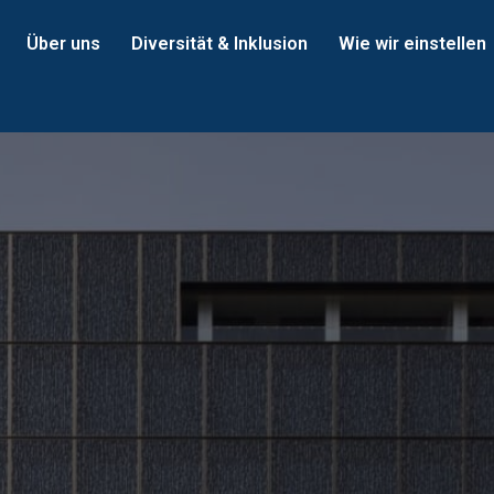
Über uns
Diversität & Inklusion
Wie wir einstellen