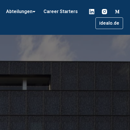
Abteilungen
Career Starters
idealo.de