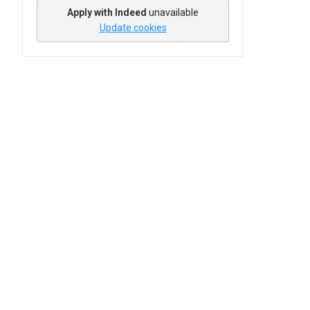
Apply with Indeed
unavailable
Update cookies