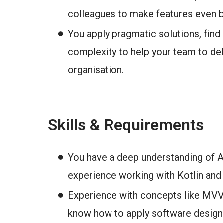
colleagues to make features even b
You apply pragmatic solutions, find 
complexity to help your team to del
organisation.
Skills & Requirements
You have a deep understanding of 
experience working with Kotlin and 
Experience with concepts like MVV
know how to apply software design 