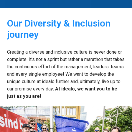
Our Diversity & Inclusion 
journey
Creating a diverse and inclusive culture is never done or 
complete. It's not a sprint but rather a marathon that takes 
the continuous effort of the management, leaders, teams, 
and every single employee! We want to develop the 
unique culture at idealo further and, ultimately, live up to 
our promise every day: 
At idealo, we want you to be 
just as you are!