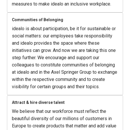
measures to make idealo an inclusive workplace.
Communities of Belonging
idealo is about participation, be it for sustainable or 
social matters: our employees take responsibility 
and idealo provides the space where these 
initiatives can grow. And now we are taking this one 
step further. We encourage and support our 
colleagues to constitute communities of belonging 
at idealo and in the Axel Springer Group to exchange 
within the respective community and to create 
visibility for certain groups and their topics.
Attract & hire diverse talent
We believe that our workforce must reflect the 
beautiful diversity of our millions of customers in 
Europe to create products that matter and add value 