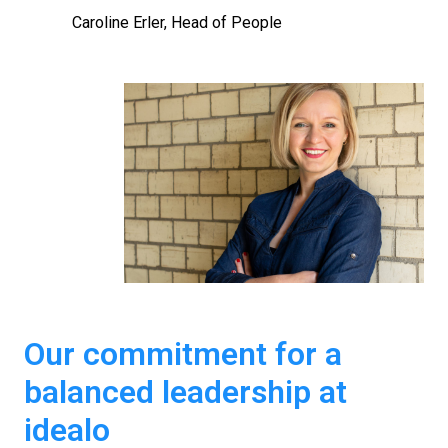
Caroline Erler, Head of People
Our commitment for a 
balanced leadership at 
idealo