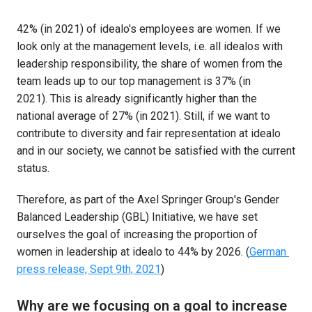
42% (in 2021) of idealo's employees are women. If we 
look only at the management levels, i.e. all idealos with 
leadership responsibility, the share of women from the 
team leads up to our top management is 37% (in 
2021). This is already significantly higher than the 
national average of 27% (in 2021). Still, if we want to 
contribute to diversity and fair representation at idealo 
and in our society, we cannot be satisfied with the current 
status. 
Therefore, as part of the Axel Springer Group's Gender 
Balanced Leadership (GBL) Initiative, we have set 
ourselves the goal of increasing the proportion of 
women in leadership at idealo to 44% by 2026. (
German 
press release, Sept 9th, 2021
)
Why are we focusing on a goal to increase 