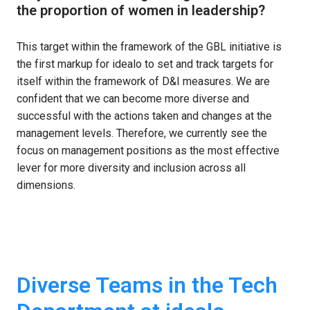
the proportion of women in leadership? 
This target within the framework of the GBL initiative is 
the first markup for idealo to set and track targets for 
itself within the framework of D&I measures. We are 
confident that we can become more diverse and 
successful with the actions taken and changes at the 
management levels. Therefore, we currently see the 
focus on management positions as the most effective 
lever for more diversity and inclusion across all 
dimensions.
Diverse Teams in the Tech 