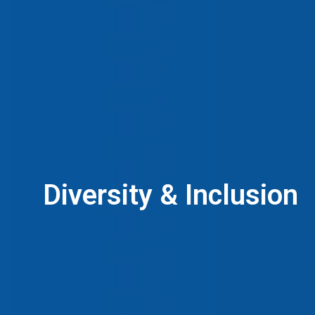
Diversity & Inclusion