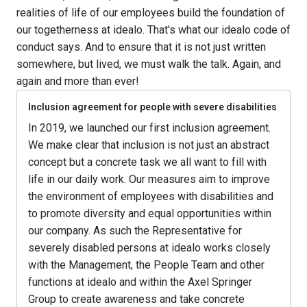
realities of life of our employees build the foundation of 
our togetherness at idealo. That's what our idealo code of 
conduct says. And to ensure that it is not just written 
somewhere, but lived, we must walk the talk. Again, and 
again and more than ever!
Inclusion agreement for people with severe disabilities
In 2019, we launched our first inclusion agreement. 
We make clear that inclusion is not just an abstract 
concept but a concrete task we all want to fill with 
life in our daily work. Our measures aim to improve 
the environment of employees with disabilities and 
to promote diversity and equal opportunities within 
our company. As such the Representative for 
severely disabled persons at idealo works closely 
with the Management, the People Team and other 
functions at idealo and within the Axel Springer 
Group to create awareness and take concrete 