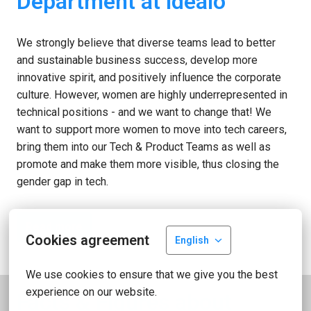
Department at idealo
We strongly believe that diverse teams lead to better 
and sustainable business success, develop more 
innovative spirit, and positively influence the corporate 
culture. However, women are highly underrepresented in 
technical positions - and we want to change that! We 
want to support more women to move into tech careers, 
bring them into our Tech & Product Teams as well as 
promote and make them more visible, thus closing the 
gender gap in tech.
Read more
Cookies agreement
English
We use cookies to ensure that we give you the best 
experience on our website.
Facts & Figures about 