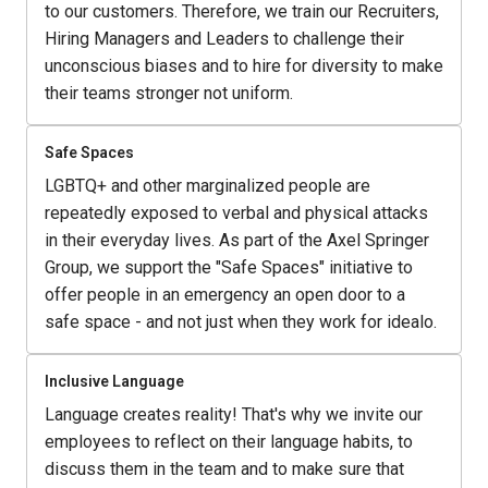
to our customers. Therefore, we train our Recruiters, 
Hiring Managers and Leaders to challenge their 
unconscious biases and to hire for diversity to make 
their teams stronger not uniform. 
Safe Spaces
LGBTQ+ and other marginalized people are 
repeatedly exposed to verbal and physical attacks 
in their everyday lives. As part of the Axel Springer 
Group, we support the "Safe Spaces" initiative to 
offer people in an emergency an open door to a 
safe space - and not just when they work for idealo.
Inclusive Language
Language creates reality! That's why we invite our 
employees to reflect on their language habits, to 
discuss them in the team and to make sure that 