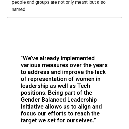
people and groups are not only meant, but also 
named.
"We’ve already implemented 
various measures over the years 
to address and improve the lack 
of representation of women in 
leadership as well as Tech 
positions. Being part of the 
Gender Balanced Leadership 
Initiative allows us to align and 
focus our efforts to reach the 
target we set for ourselves.”