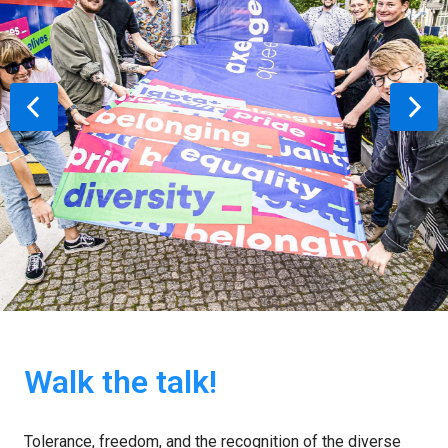
Walk the talk!
Tolerance, freedom, and the recognition of the diverse 