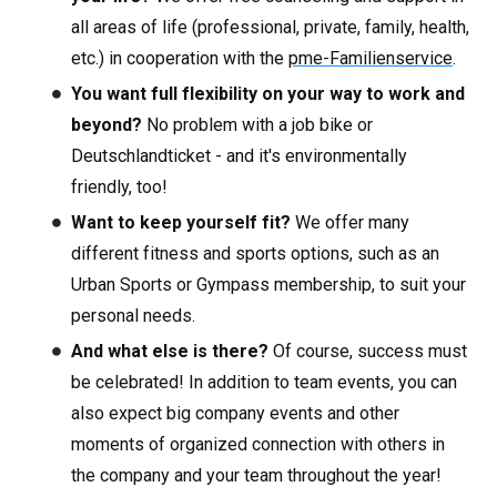
all areas of life (professional, private, family, health,
etc.) in cooperation with the
pme-Familienservice
.
You want full flexibility on your way to work and
beyond?
No problem with a job bike or
Deutschlandticket - and it's environmentally
friendly, too!
Want to keep yourself fit?
We offer many
different fitness and sports options, such as an
Urban Sports or Gympass membership, to suit your
personal needs.
And what else is there?
Of course, success must
be celebrated! In addition to team events, you can
also expect big company events and other
moments of organized connection with others in
the company and your team throughout the year!