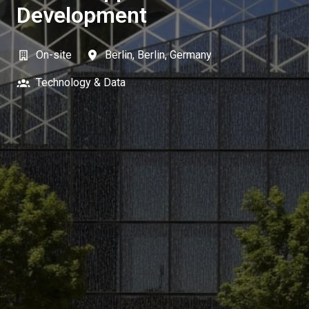
Development
On-site
Berlin
,
Berlin
,
Germany
Technology & Data