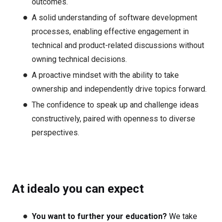
outcomes.
A solid understanding of software development
processes, enabling effective engagement in
technical and product-related discussions without
owning technical decisions.
A proactive mindset with the ability to take
ownership and independently drive topics forward.
The confidence to speak up and challenge ideas
constructively, paired with openness to diverse
perspectives.
At idealo you can expect
You want to further your education?
We take