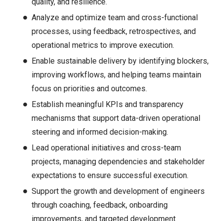
quality, and resilience.
Analyze and optimize team and cross-functional
processes, using feedback, retrospectives, and
operational metrics to improve execution.
Enable sustainable delivery by identifying blockers,
improving workflows, and helping teams maintain
focus on priorities and outcomes.
Establish meaningful KPIs and transparency
mechanisms that support data-driven operational
steering and informed decision-making.
Lead operational initiatives and cross-team
projects, managing dependencies and stakeholder
expectations to ensure successful execution.
Support the growth and development of engineers
through coaching, feedback, onboarding
improvements, and targeted development