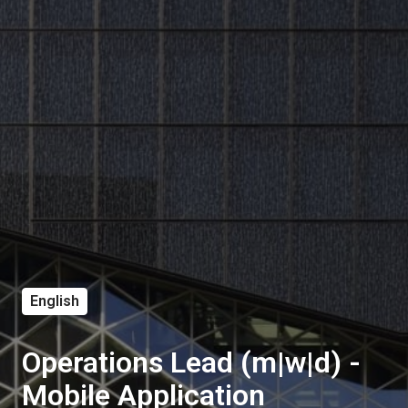
English
Operations Lead (m|w|d) -
Mobile Application