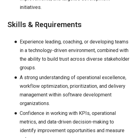
initiatives.
Skills & Requirements
Experience leading, coaching, or developing teams
in a technology-driven environment, combined with
the ability to build trust across diverse stakeholder
groups.
A strong understanding of operational excellence,
workflow optimization, prioritization, and delivery
management within software development
organizations.
Confidence in working with KPIs, operational
metrics, and data-driven decision-making to
identify improvement opportunities and measure