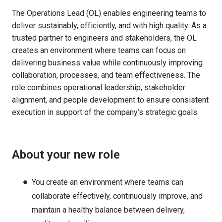
The Operations Lead (OL) enables engineering teams to
deliver sustainably, efficiently, and with high quality. As a
trusted partner to engineers and stakeholders, the OL
creates an environment where teams can focus on
delivering business value while continuously improving
collaboration, processes, and team effectiveness. The
role combines operational leadership, stakeholder
alignment, and people development to ensure consistent
execution in support of the company’s strategic goals.
About your new role
You create an environment where teams can
collaborate effectively, continuously improve, and
maintain a healthy balance between delivery,