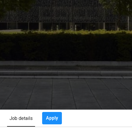
Apply
Job details