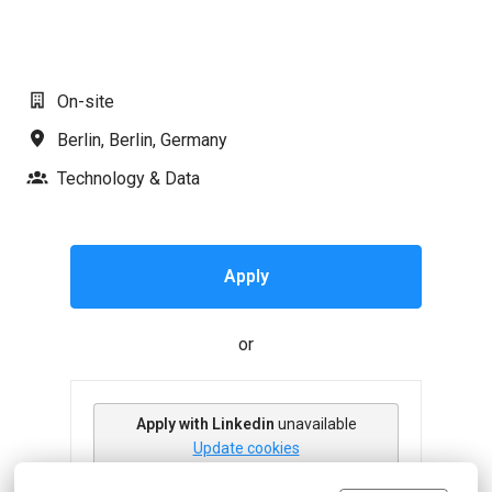
#LI-AJ1
On-site
Berlin
,
Berlin
,
Germany
Technology & Data
Apply
or
Apply with Linkedin
unavailable
Update cookies