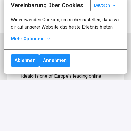
Vereinbarung über Cookies
Apply with Indeed
unavailable
Deutsch
Update cookies
Wir verwenden Cookies, um sicherzustellen, dass wir 
dir auf unserer Website das beste Erlebnis bieten.
Mehr Optionen
About idealo
Ablehnen
Annehmen
idealo is one of Europe's leading online 
comparison platforms for products. With 
more than 2.5 million page views per day, 
over 600 million product offers from 
around 50,000 merchants for the 
comparison platform, we are one of the 
largest e-commerce websites in Germany! 
In 2000, we started out with the mission of 