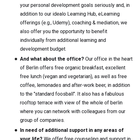
your personal development goals seriously and, in
addition to our idealo Learning Hub, eLearning
offerings (e.g., Udemy), coaching & mediation, we
also offer you the opportunity to benefit
individually from additional learning and
development budget.
And what about the office?
Our office in the heart
of Berlin offers free organic breakfast, excellent
free lunch (vegan and vegetarian), as well as free
coffee, lemonades and after-work beer, in addition
to the "standard foosball". It also has a fabulous
rooftop terrace with view of the whole of berlin
where you can network with colleagues from our
group of companies.
In need of additional support in any areas of
your life?
We offer free counseling and support in