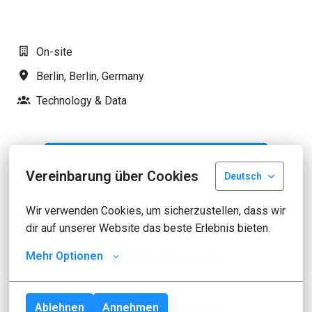
On-site
Berlin
,
Berlin
,
Germany
Technology & Data
Apply
Vereinbarung über Cookies
Deutsch
or
Wir verwenden Cookies, um sicherzustellen, dass wir 
dir auf unserer Website das beste Erlebnis bieten.
Mehr Optionen
Apply with Linkedin
unavailable
Update cookies
Ablehnen
Annehmen
Apply with Indeed
unavailable