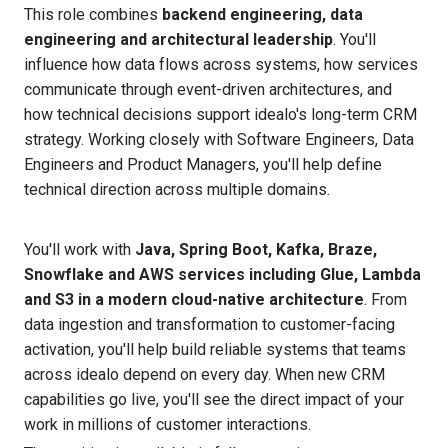
This role combines
backend engineering, data
engineering and architectural leadership
. You'll
influence how data flows across systems, how services
communicate through event-driven architectures, and
how technical decisions support idealo's long-term CRM
strategy. Working closely with Software Engineers, Data
Engineers and Product Managers, you'll help define
technical direction across multiple domains.
You'll work with
Java, Spring Boot, Kafka, Braze,
Snowflake and AWS services including Glue, Lambda
and S3 in a modern cloud-native architecture
. From
data ingestion and transformation to customer-facing
activation, you'll help build reliable systems that teams
across idealo depend on every day. When new CRM
capabilities go live, you'll see the direct impact of your
work in millions of customer interactions.