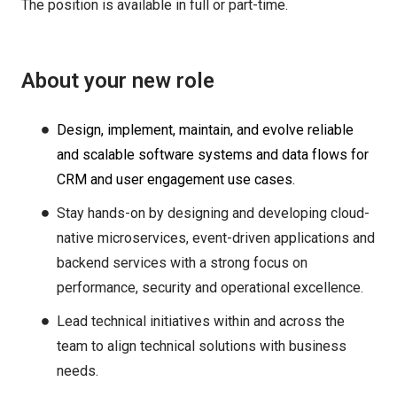
The position is available in full or part-time.
About your new role
Design, implement, maintain, and evolve reliable
and scalable software systems and data flows for
CRM and user engagement use cases.
Stay hands-on by designing and developing cloud-
native microservices, event-driven applications and
backend services with a strong focus on
performance, security and operational excellence.
Lead technical initiatives within and across the
team to align technical solutions with business
needs.