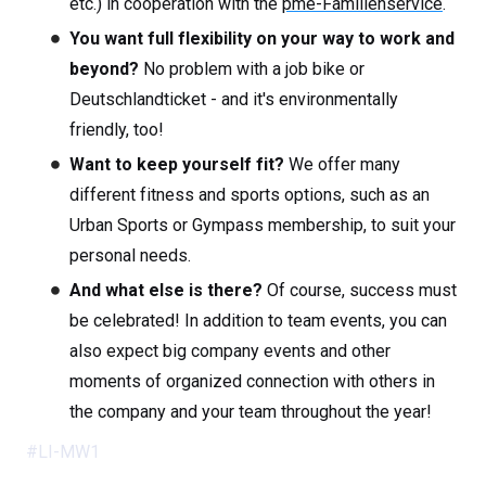
etc.) in cooperation with the
pme-Familienservice
.
You want full flexibility on your way to work and
beyond?
No problem with a job bike or
Deutschlandticket - and it's environmentally
friendly, too!
Want to keep yourself fit?
We offer many
different fitness and sports options, such as an
Urban Sports or Gympass membership, to suit your
personal needs.
And what else is there?
Of course, success must
be celebrated! In addition to team events, you can
also expect big company events and other
moments of organized connection with others in
the company and your team throughout the year!
#LI-MW1