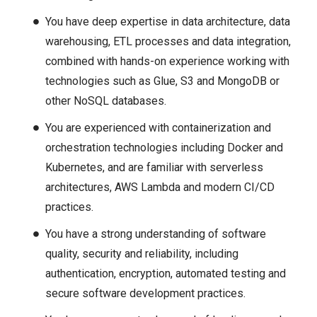
You have deep expertise in data architecture, data
warehousing, ETL processes and data integration,
combined with hands-on experience working with
technologies such as Glue, S3 and MongoDB or
other NoSQL databases.
You are experienced with containerization and
orchestration technologies including Docker and
Kubernetes, and are familiar with serverless
architectures, AWS Lambda and modern CI/CD
practices.
You have a strong understanding of software
quality, security and reliability, including
authentication, encryption, automated testing and
secure software development practices.