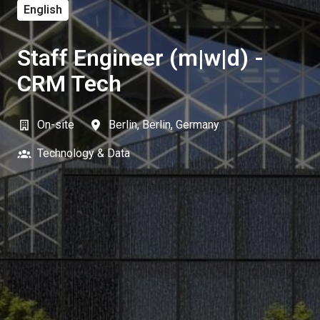
English
Staff Engineer (m|w|d) -
CRM Tech
On-site
Berlin
,
Berlin
,
Germany
Technology & Data