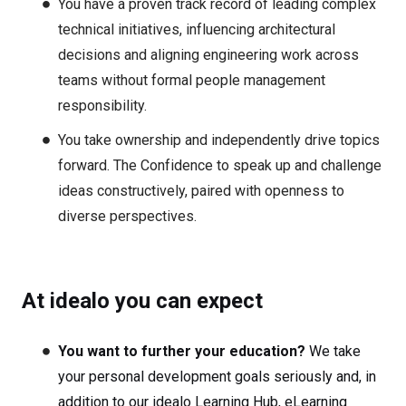
You have a proven track record of leading complex
technical initiatives, influencing architectural
decisions and aligning engineering work across
teams without formal people management
responsibility.
You take ownership and independently drive topics
forward. The Confidence to speak up and challenge
ideas constructively, paired with openness to
diverse perspectives.
At idealo you can expect
You want to further your education?
We take
your personal development goals seriously and, in
addition to our idealo Learning Hub, eLearning