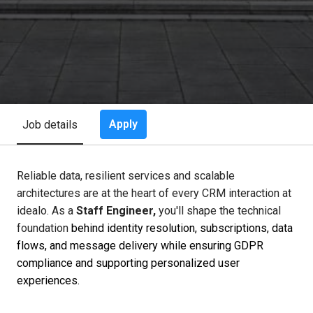
Apply
Job details
Reliable data, resilient services and scalable
architectures are at the heart of every CRM interaction at
idealo. As a
Staff Engineer,
you'll shape the technical
foundation
behind identity resolution, subscriptions, data
flows, and message delivery while ensuring GDPR
compliance and supporting personalized user
experiences.