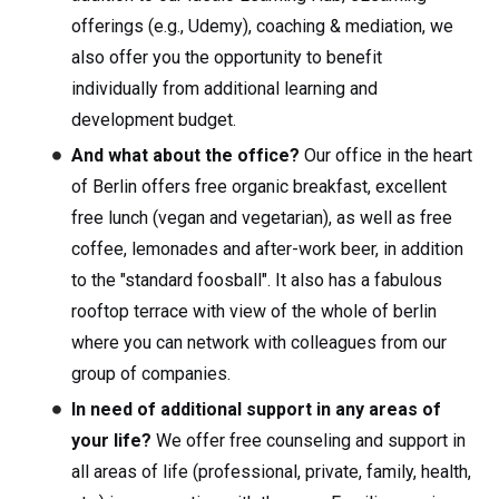
offerings (e.g., Udemy), coaching & mediation, we
also offer you the opportunity to benefit
individually from additional learning and
development budget.
And what about the office?
Our office in the heart
of Berlin offers free organic breakfast, excellent
free lunch (vegan and vegetarian), as well as free
coffee, lemonades and after-work beer, in addition
to the "standard foosball". It also has a fabulous
rooftop terrace with view of the whole of berlin
where you can network with colleagues from our
group of companies.
In need of additional support in any areas of
your life?
We offer free counseling and support in
all areas of life (professional, private, family, health,