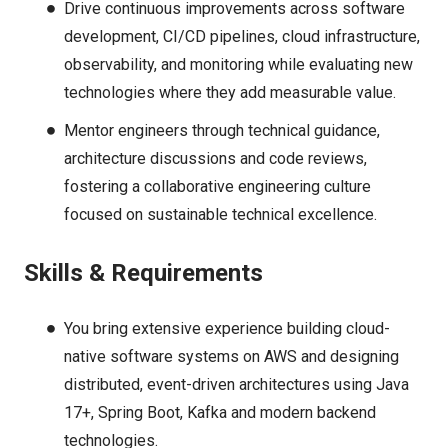
Drive continuous improvements across software
development, CI/CD pipelines, cloud infrastructure,
observability, and monitoring while evaluating new
technologies where they add measurable value.
Mentor engineers through technical guidance,
architecture discussions and code reviews,
fostering a collaborative engineering culture
focused on sustainable technical excellence.
Skills & Requirements
You bring extensive experience building cloud-
native software systems on AWS and designing
distributed, event-driven architectures using Java
17+, Spring Boot, Kafka and modern backend
technologies.